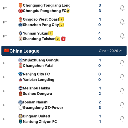
Chongqing Tongliang Long
3
2
FT
Chengdu Rongcheng FC
3
2
Qingdao West Coast
1
2
FT
Shenzhen Peng City
0
3
Yunnan Yukun
4
2
FT
Shandong Taishan
0
3
1
China League
Cina - 2026
Shijiazhuang Gongfu
1
FT
Changchun Yatai
0
Nanjing City FC
0
FT
Yanbian Longding
0
Meizhou Hakka
1
FT
Suzhou Dongwu
2
Foshan Nanshi
2
FT
Guangdong GZ-Power
3
Dingnan United
1
FT
Nantong Zhiyun FC
1