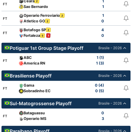
Ceara
1
2
FT
Sao Bernardo
1
Operario Ferroviario
1
2
FT
Atletico GO
0
2
Botafogo SP
4
2
FT
Fortaleza
0
5
1
Potiguar 1st Group Stage Playoff
Brasile - 2026
ABC
1 (1)
FT
America RN
1 (3)
Brasiliense Playoff
Brasile - 2026
Gama
0 (4)
FT
Sobradinho EC
0 (5)
Sul-Matogrossense Playoff
Brasile - 2026
Bataguassu
0
FT
Operario MS
3
Paraibano Playoff
Brasile - 2026