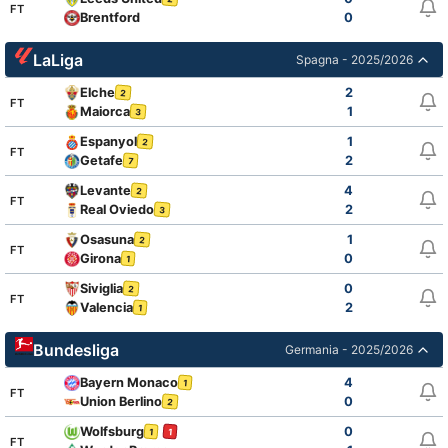
FT
Brentford
0
LaLiga
Spagna - 2025/2026
Elche
2
2
FT
Maiorca
1
3
Espanyol
1
2
FT
Getafe
2
7
Levante
4
2
FT
Real Oviedo
2
3
Osasuna
1
2
FT
Girona
0
1
Siviglia
0
2
FT
Valencia
2
1
Bundesliga
Germania - 2025/2026
Bayern Monaco
4
1
FT
Union Berlino
0
2
Wolfsburg
0
1
1
FT