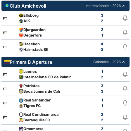
Club Amichevoli
Internazionale - 2026
Elfsborg
3
FT
AIK
2
Djurgaarden
2
FT
Degerfors
1
Haecken
4
FT
Halmstads BK
0
Primera B Apertura
Colombia - 2026
Leones
1
FT
Internacional FC de Palmira
2
Patriotas
3
FT
Boca Juniors de Cali
3
Real Santander
1
FT
Tigres FC
1
Real Cundinamarca
2
FT
Barranquilla FC
2
Orsomarso
2