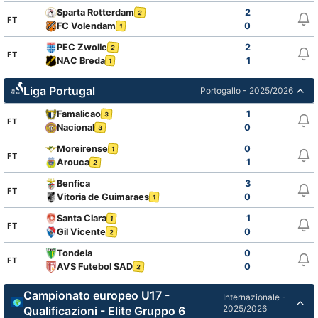
Sparta Rotterdam
2
2
FT
FC Volendam
0
1
PEC Zwolle
2
2
FT
NAC Breda
1
1
Liga Portugal
Portogallo - 2025/2026
Famalicao
1
3
FT
Nacional
0
3
Moreirense
0
1
FT
Arouca
1
2
Benfica
3
FT
Vitoria de Guimaraes
0
1
Santa Clara
1
1
FT
Gil Vicente
0
2
Tondela
0
FT
AVS Futebol SAD
0
2
Campionato europeo U17 -
Internazionale -
2025/2026
Qualificazioni - Elite Gruppo 6