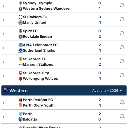
Sydney Olympic
0
FT
Western Sydney Wanderers FC Youth
4
SD Raiders FC
3
FT
Manly United
1
Spirit FC
0
FT
Rockdale Ilinden
2
APIA Leichhardt FC
2
FT
Sutherland Sharks
1
St George FC
1
FT
Marconi Stallions
2
St George City
0
FT
Wollongong Wolves
1
Western
Australia - 2026
Perth RedStar FC
2
FT
Perth Glory Youth
1
Perth
2
FT
Balcatta
0
Dianella White Eagles
1