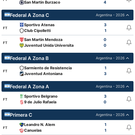
San Martin Burzaco
4
Federal A Zona C
Argentina - 2026
Sportivo Atenas
3
FT
Club Cipolletti
1
San Martin Mendoza
0
FT
Juventud Unida Universitario
0
Federal A Zona B
Argentina - 2026
Sarmiento de Resistencia
1
FT
Juventud Antoniana
3
Federal A Zona A
Argentina - 2026
Sportivo Belgrano
3
FT
9 de Julio Rafaela
0
Primera C
Argentina - 2026
Leandro N. Alem
1
FT
Canuelas
1