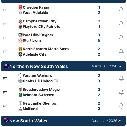
Croydon Kings
1
FT
West Adelaide
2
Campbelltown City
2
FT
Playford City Patriots
1
Para Hills Knights
0
FT
Sturt Lions
5
North Eastern Metro Stars
2
FT
Adelaide City
2
Northern New South Wales
Australia - 2026
Weston Workers
2
FT
Cooks Hill United FC
0
Broadmeadow Magic
2
FT
Belmont Swansea
2
Newcastle Olympic
2
FT
Maitland
3
New South Wales
Australia - 2026