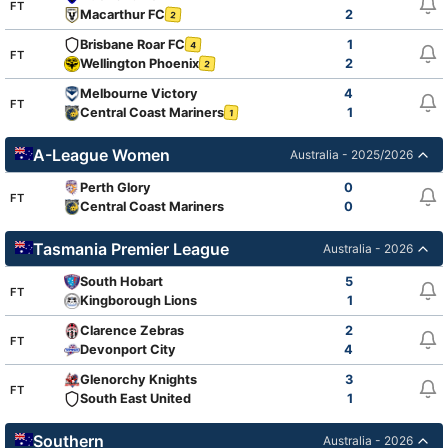
FT
Macarthur FC
2
2
Brisbane Roar FC
1
4
FT
Wellington Phoenix
2
2
Melbourne Victory
4
FT
Central Coast Mariners
1
1
A-League Women
Australia - 2025/2026
Perth Glory
0
FT
Central Coast Mariners
0
Tasmania Premier League
Australia - 2026
South Hobart
5
FT
Kingborough Lions
1
Clarence Zebras
2
FT
Devonport City
4
Glenorchy Knights
3
FT
South East United
1
Southern
Australia - 2026