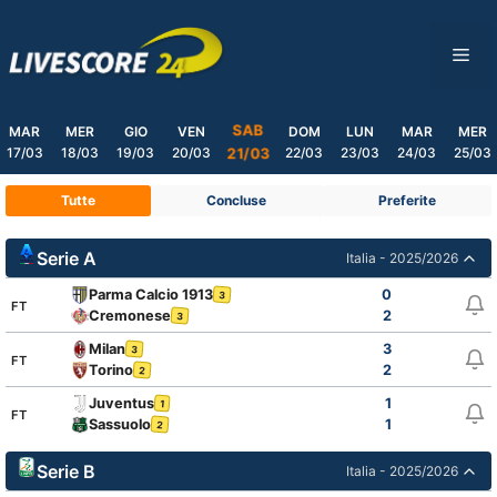
Skip
to
ME
content
SAB
MAR
MER
GIO
VEN
DOM
LUN
MAR
MER
17/03
18/03
19/03
20/03
22/03
23/03
24/03
25/03
21/03
Tutte
Concluse
Preferite
Serie A
Italia - 2025/2026
Parma Calcio 1913
0
3
FT
Cremonese
2
3
Milan
3
3
FT
Torino
2
2
Juventus
1
1
FT
Sassuolo
1
2
Serie B
Italia - 2025/2026