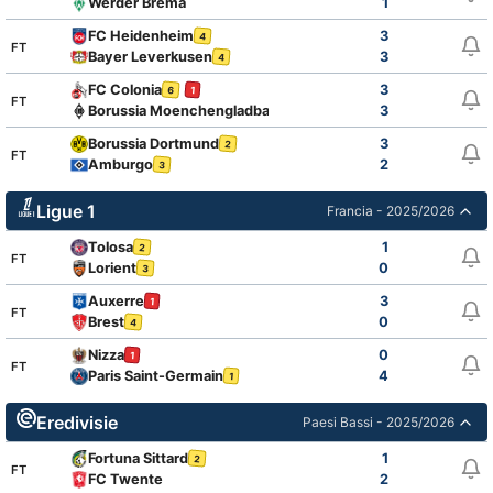
Werder Brema
1
FC Heidenheim
3
4
FT
Bayer Leverkusen
3
4
FC Colonia
3
6
1
FT
Borussia Moenchengladbach
3
2
Borussia Dortmund
3
2
FT
Amburgo
2
3
Ligue 1
Francia - 2025/2026
Tolosa
1
2
FT
Lorient
0
3
Auxerre
3
1
FT
Brest
0
4
Nizza
0
1
FT
Paris Saint-Germain
4
1
Eredivisie
Paesi Bassi - 2025/2026
Fortuna Sittard
1
2
FT
FC Twente
2