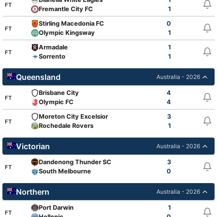
FT
Fremantle City FC
1
Stirling Macedonia FC
0
FT
Olympic Kingsway
1
Armadale
1
FT
Sorrento
1
Queensland
Australia - 2026
Brisbane City
4
FT
Olympic FC
4
Moreton City Excelsior
3
FT
Rochedale Rovers
1
Victorian
Australia - 2026
Dandenong Thunder SC
3
FT
South Melbourne
0
Northern
Australia - 2026
Port Darwin
1
FT
Hellenic
0