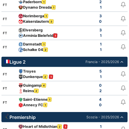
Paderborn
2
1
FT
Dynamo Dresda
1
1
Norimberga
3
1
FT
Kaiserslautern
0
3
Elversberg
3
FT
Arminia Bielefeld
1
1
Darmstadt
1
1
FT
Schalke 04
1
2
Ligue 2
Francia - 2025/2026
Troyes
5
FT
Dunkerque
1
2
1
Guingamp
0
4
FT
Reims
2
2
Saint-Etienne
4
1
FT
Annecy FC
0
1
Premiership
Scozia - 2025/2026
Heart of Midlothian
1
2
1