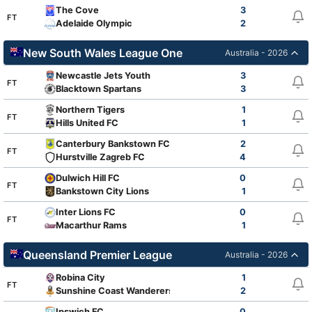
The Cove
3
FT
Adelaide Olympic
2
New South Wales League One
Australia - 2026
Newcastle Jets Youth
3
FT
Blacktown Spartans
3
Northern Tigers
1
FT
Hills United FC
1
Canterbury Bankstown FC
2
FT
Hurstville Zagreb FC
4
Dulwich Hill FC
0
FT
Bankstown City Lions
1
Inter Lions FC
0
FT
Macarthur Rams
1
Queensland Premier League
Australia - 2026
Robina City
1
FT
Sunshine Coast Wanderers
2
Ipswich FC
0