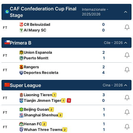
CAF Confederation Cup Final
Internazionale -
2025/2026
Stage
CR Belouizdad
0
FT
Al Masry SC
0
Primera B
Cile - 2026
Union Espanola
2
FT
Puerto Montt
1
Rangers
2
FT
Deportes Recoleta
4
Super League
Cina - 2026
Liaoning Tieren
3
1
FT
Tianjin Jinmen Tiger
0
1
1
Beijing Guoan
1
2
FT
Shanghai Shenhua
1
3
Henan FC
1
2
FT
Wuhan Three Towns
1
2