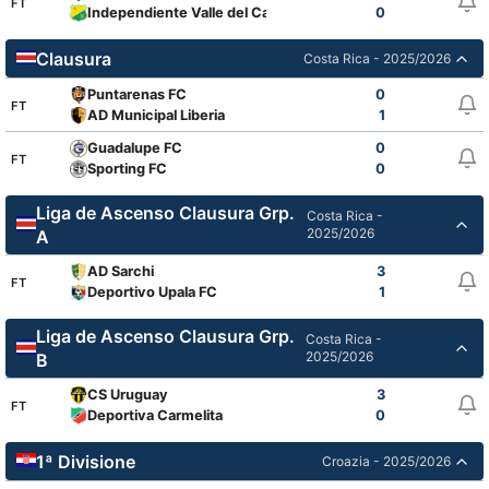
FT
Independiente Valle del Cauca
0
Clausura
Costa Rica - 2025/2026
Puntarenas FC
0
FT
AD Municipal Liberia
1
Guadalupe FC
0
FT
Sporting FC
0
Liga de Ascenso Clausura Grp.
Costa Rica -
2025/2026
A
AD Sarchi
3
FT
Deportivo Upala FC
1
Liga de Ascenso Clausura Grp.
Costa Rica -
2025/2026
B
CS Uruguay
3
FT
Deportiva Carmelita
0
1ª Divisione
Croazia - 2025/2026