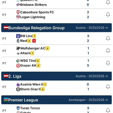
FT
Brisbane Strikers
0
Caboolture Sports FC
2
FT
Logan Lightning
2
Bundesliga Relegation Group
Austria - 2025/2026
BW Linz
3
1
FT
Ried
2
3
1
Wolfsberger AC
1
2
FT
Altach
1
1
WSG Tirol
1
2
FT
Grazer AK
5
3
2. Liga
Austria - 2025/2026
Austria Wien II
0
1
FT
Sturm Graz II
1
4
Premier League
Azerbaigian - 2025/2026
Turan Tovuz
3
FT
Gabala
2