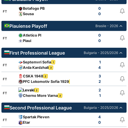
Botafogo PB
0
FT
Sousa
0
Piauiense Playoff
Brasile - 2026
Atletico PI
0
FT
Piaui
0
First Professional League
Bulgaria - 2025/2026
Septemvri Sofia
1
1
FT
Arda Kardzhali
4
3
CSKA 1948
3
2
FT
PFC Lokomotiv Sofia 1929
2
1
Levski
2
2
FT
Cherno More Varna
1
3
Second Professional League
Bulgaria - 2025/2026
Spartak Pleven
4
FT
Etar
0