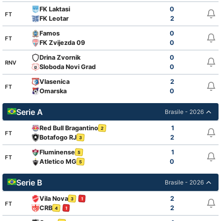
FK Laktasi
0
FT
FK Leotar
2
Famos
0
FT
FK Zvijezda 09
0
Drina Zvornik
0
RNV
Sloboda Novi Grad
0
Vlasenica
2
FT
Omarska
0
Serie A
Brasile - 2026
Red Bull Bragantino
1
2
FT
Botafogo RJ
2
3
Fluminense
1
5
FT
Atletico MG
0
5
Serie B
Brasile - 2026
Vila Nova
2
3
1
FT
CRB
2
4
1