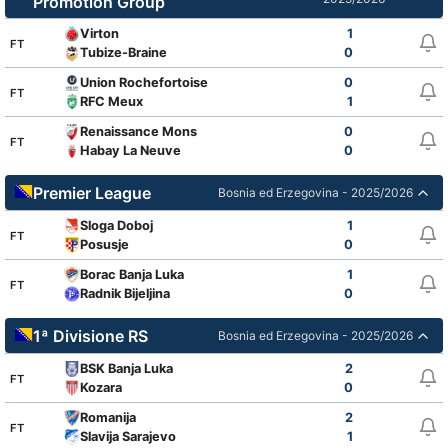
Promotion Group
Virton
1
FT
Tubize-Braine
0
Union Rochefortoise
0
FT
RFC Meux
1
Renaissance Mons
0
FT
Habay La Neuve
0
Premier League
Bosnia ed Erzegovina - 2025/2026
Sloga Doboj
1
FT
Posusje
0
Borac Banja Luka
1
FT
Radnik Bijeljina
0
1ª Divisione RS
Bosnia ed Erzegovina - 2025/2026
BSK Banja Luka
2
FT
Kozara
0
Romanija
2
FT
Slavija Sarajevo
1