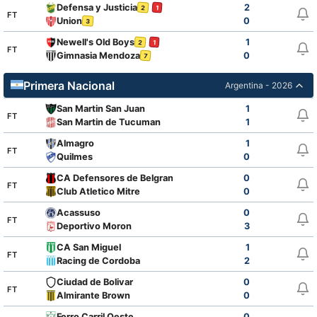
Defensa y Justicia
2
2
1
FT
Union
0
3
Newell's Old Boys
1
2
1
FT
Gimnasia Mendoza
0
7
Primera Nacional
Argentina - 2026
San Martin San Juan
1
FT
San Martin de Tucuman
1
Almagro
1
FT
Quilmes
0
CA Defensores de Belgrano
0
FT
Club Atletico Mitre
0
Acassuso
0
FT
Deportivo Moron
3
CA San Miguel
1
FT
Racing de Cordoba
2
Ciudad de Bolivar
0
FT
Almirante Brown
0
Ferro Carril Oeste
0