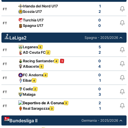
Irlanda del Nord U17
1
FT
Scozia U17
2
Turchia U17
0
FT
Spagna U17
0
LaLiga2
Spagna - 2025/2026
Leganes
5
5
FT
AD Ceuta FC
2
2
Racing Santander
0
4
1
FT
Albacete
4
5
FC Andorra
0
4
FT
Eibar
1
4
Cadiz
0
2
FT
Malaga
3
Deportivo de A Coruna
2
3
FT
Real Saragozza
1
3
Bundesliga II
Germania - 2025/2026