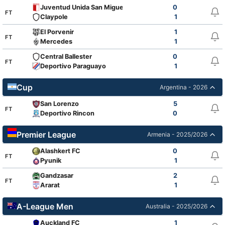
Juventud Unida San Miguel
0
FT
Claypole
1
El Porvenir
1
FT
Mercedes
1
Central Ballester
0
FT
Deportivo Paraguayo
1
Cup
Argentina - 2026
San Lorenzo
5
FT
Deportivo Rincon
0
Premier League
Armenia - 2025/2026
Alashkert FC
0
FT
Pyunik
1
Gandzasar
2
FT
Ararat
1
A-League Men
Australia - 2025/2026
Auckland FC
1