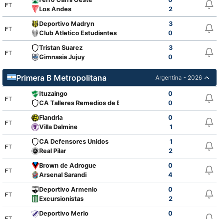
FT
Los Andes
2
Deportivo Madryn
3
FT
Club Atletico Estudiantes
0
Tristan Suarez
3
FT
Gimnasia Jujuy
0
Primera B Metropolitana
Argentina - 2026
Ituzaingo
0
FT
CA Talleres Remedios de Escalada
0
Flandria
0
FT
Villa Dalmine
1
CA Defensores Unidos
1
FT
Real Pilar
2
Brown de Adrogue
0
FT
Arsenal Sarandi
4
Deportivo Armenio
0
FT
Excursionistas
2
Deportivo Merlo
0
FT