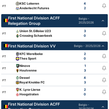
KSC Lokeren
4
FT
Anderlecht Futures
2
First National Division ACFF
Belgio -
2025/2026
Relegation Group
Union St.Gilloise U23
3
FT
Crossing Schaerbeek
0
First National Division VV
Belgio - 2025/2026
KFC Merelbeke
2
FT
Thes Sport
0
Ninove
1
FT
Houtvenne
3
Dessel
4
FT
Royal Knokke FC
3
K. Lyra-Lierse
2
FT
Hoogstraten
0
First National Division ACFF
Belgio -
2025/2026