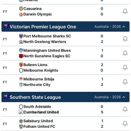
Casuarina
0
FT
Darwin Olympic
0
Victorian Premier League One
Australia - 2026
Port Melbourne Sharks SC
0
FT
North Geelong Warriors
2
Manningham United Blues
1
FT
North Sunshine Eagles SC
0
Bulleen Lions
2
FT
Melbourne Knights
0
Melbourne Srbija
1
FT
Northcote City
2
Southern State League
Australia - 2026
South Adelaide
0
FT
Cumberland United
5
Salisbury United
1
FT
Fulham United FC
2