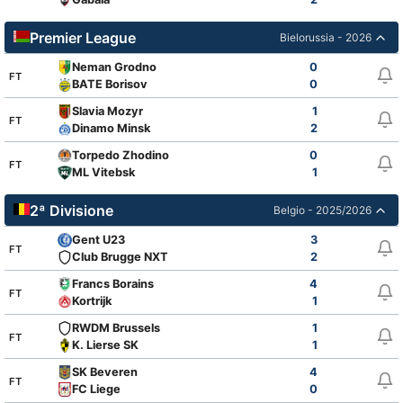
Premier League
Bielorussia - 2026
Neman Grodno
0
FT
BATE Borisov
0
Slavia Mozyr
1
FT
Dinamo Minsk
2
Torpedo Zhodino
0
FT
ML Vitebsk
1
2ª Divisione
Belgio - 2025/2026
Gent U23
3
FT
Club Brugge NXT
2
Francs Borains
4
FT
Kortrijk
1
RWDM Brussels
1
FT
K. Lierse SK
1
SK Beveren
4
FT
FC Liege
0