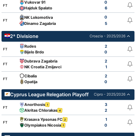
Vukovar 91
0
FT
Hajduk Spalato
6
0
NK Lokomotiva
FT
Dinamo Zagabria
5
2ª Divisione
Croazia - 2025/2026
Rudes
2
FT
Bijelo Brdo
0
Dubrava Zagabria
2
FT
NK Croatia Zmijavci
1
Cibalia
2
FT
Opatija
0
Cyprus League Relegation Playoff
Cipro - 2025/2026
Anorthosis
3
1
FT
Akritas Chlorakas
2
4
Krasava Ypsonas FC
1
2
FT
Olympiakos Nicosia
0
1