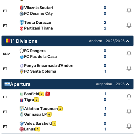
Vllaznia Scutari
0
FT
FC Dinamo City
0
Teuta Durazzo
2
FT
Partizani Tirana
2
1ª Divisione
Andorra - 2025/2026
FC Rangers
0
RNV
FC Pas de la Casa
0
Penya Encarnada d'Andorra
0
FT
FC Santa Coloma
1
Apertura
Argentina - 2026
Banfield
1
2
1
FT
Tigre
0
3
Atletico Tucuman
1
2
FT
Gimnasia LP
0
6
Velez Sarsfield
0
1
FT
Lanus
1
3