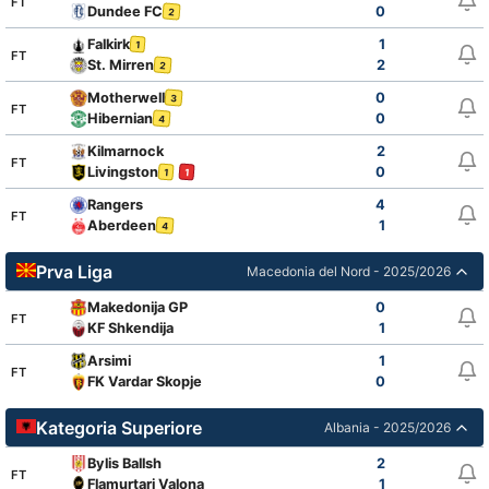
FT
Dundee FC
0
2
Falkirk
1
1
FT
St. Mirren
2
2
Motherwell
0
3
FT
Hibernian
0
4
Kilmarnock
2
FT
Livingston
0
1
1
Rangers
4
FT
Aberdeen
1
4
Prva Liga
Macedonia del Nord - 2025/2026
Makedonija GP
0
FT
KF Shkendija
1
Arsimi
1
FT
FK Vardar Skopje
0
Kategoria Superiore
Albania - 2025/2026
Bylis Ballsh
2
FT
Flamurtari Valona
1