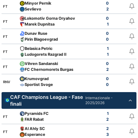
Minyor Pernik
0
FT
Sevlievo
2
Lokomotiv Gorna Oryahovitsa
0
FT
Marek Dupnitsa
1
Dunav Ruse
0
FT
Pirin Blagoevgrad
0
Belasica Petric
1
FT
Ludogorets Razgrad II
1
Vihren Sandanski
0
FT
FC Chernomorets Burgas
2
Krumovgrad
0
RNV
Sportist Svoge
0
CAF Champions League - Fase
Internazionale -
2025/2026
finali
Pyramids FC
1
FT
FAR Rabat
2
Al Ahly SC
2
FT
Esperance
3