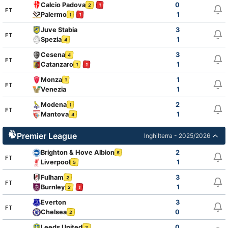
Calcio Padova
0
2
1
FT
Palermo
1
1
1
Juve Stabia
3
FT
Spezia
1
4
Cesena
3
4
FT
Catanzaro
1
1
1
Monza
1
1
FT
Venezia
1
Modena
2
1
FT
Mantova
1
4
Premier League
Inghilterra - 2025/2026
Brighton & Hove Albion
2
5
FT
Liverpool
1
5
Fulham
3
2
FT
Burnley
1
2
1
Everton
3
FT
Chelsea
0
2
Leeds United
0
2