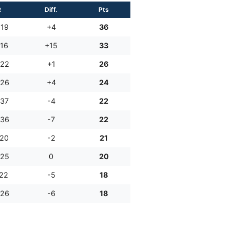
R
Diff.
Pts
:19
+4
36
:16
+15
33
:22
+1
26
:26
+4
24
:37
-4
22
:36
-7
22
:20
-2
21
:25
0
20
:22
-5
18
:26
-6
18