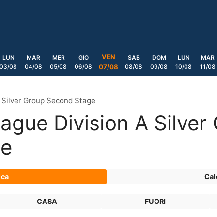
VEN
LUN
MAR
MER
GIO
SAB
DOM
LUN
MAR
03/08
04/08
05/08
06/08
08/08
09/08
10/08
11/08
07/08
 Silver Group Second Stage
gue Division A Silver
ge
ica
Cal
CASA
FUORI