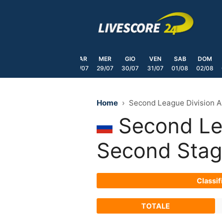
Skip
to
content
SAB
DOM
LUN
MAR
MER
GIO
VEN
SAB
DOM
25/07
26/07
27/07
28/07
29/07
30/07
31/07
01/08
02/08
Home
Second League Division A
Second Lea
Second Sta
Classif
TOTALE