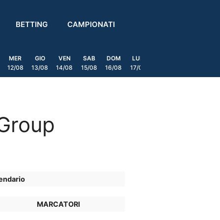
BETTING
CAMPIONATI
MER
GIO
VEN
SAB
DOM
LUN
MAR
MER
GIO
12/08
13/08
14/08
15/08
16/08
17/08
18/08
19/08
20/0
 Group
endario
MARCATORI