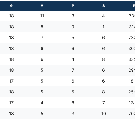
G
V
P
S
18
11
3
4
23
18
8
9
1
31
18
7
5
6
23
18
6
6
6
30
18
6
4
8
33
18
5
7
6
29
17
5
6
6
18
18
5
5
8
25
17
4
6
7
17
18
5
3
10
20