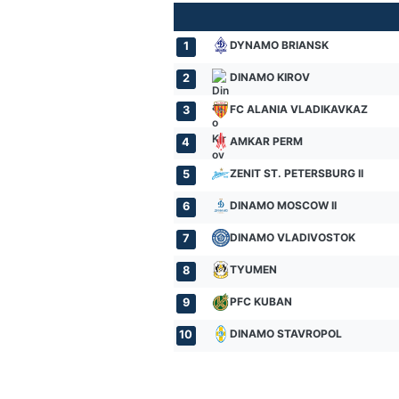
DYNAMO BRIANSK
1
DINAMO KIROV
2
FC ALANIA VLADIKAVKAZ
3
AMKAR PERM
4
ZENIT ST. PETERSBURG II
5
DINAMO MOSCOW II
6
DINAMO VLADIVOSTOK
7
TYUMEN
8
PFC KUBAN
9
DINAMO STAVROPOL
10