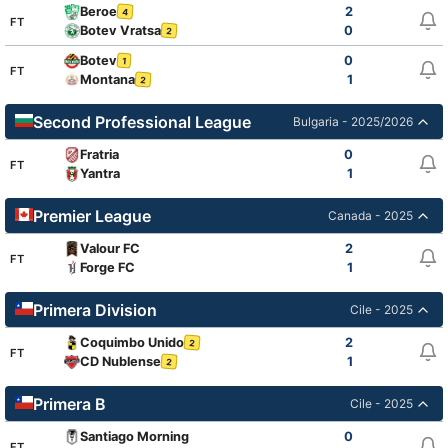
Beroe
2
4
FT
Botev Vratsa
0
2
Botev
0
1
FT
Montana
1
2
Second Professional League
Bulgaria - 2025/2026
Fratria
0
FT
Yantra
1
Premier League
Canada - 2025
Valour FC
2
FT
Forge FC
1
Primera Division
Cile - 2025
Coquimbo Unido
2
2
FT
CD Nublense
1
2
Primera B
Cile - 2025
Santiago Morning
0
FT