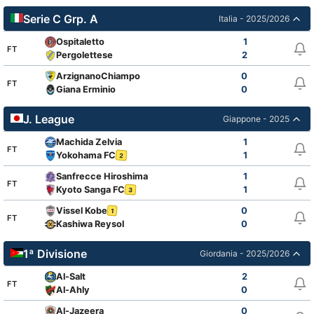
Serie C Grp. A
Italia - 2025/2026
Ospitaletto
1
FT
Pergolettese
2
ArzignanoChiampo
0
FT
Giana Erminio
0
J. League
Giappone - 2025
Machida Zelvia
1
FT
Yokohama FC
1
2
Sanfrecce Hiroshima
1
FT
Kyoto Sanga FC
1
3
Vissel Kobe
0
1
FT
Kashiwa Reysol
0
1ª Divisione
Giordania - 2025/2026
Al-Salt
2
FT
Al-Ahly
0
Al-Jazeera
0