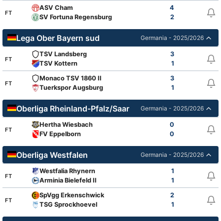
ASV Cham
4
FT
SV Fortuna Regensburg
2
Lega Ober Bayern sud
Germania - 2025/2026
TSV Landsberg
3
FT
TSV Kottern
1
Monaco TSV 1860 II
3
FT
Tuerkspor Augsburg
1
Oberliga Rheinland-Pfalz/Saar
Germania - 2025/2026
Hertha Wiesbach
0
FT
FV Eppelborn
0
Oberliga Westfalen
Germania - 2025/2026
Westfalia Rhynern
1
FT
Arminia Bielefeld II
1
SpVgg Erkenschwick
2
FT
TSG Sprockhoevel
1