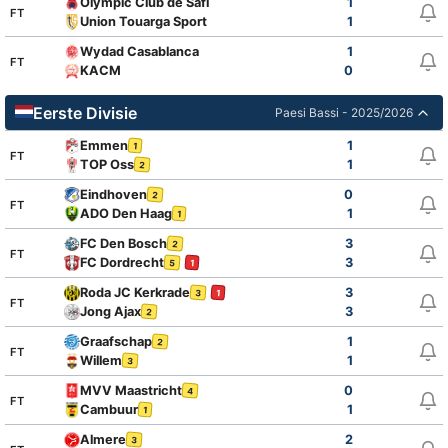
Olympic Club de Safi
1
FT
Union Touarga Sport
1
Wydad Casablanca
1
FT
KACM
0
Eerste Divisie
Paesi Bassi - 2025/2026
Emmen
1
1
FT
TOP Oss
1
2
Eindhoven
0
2
FT
ADO Den Haag
1
1
FC Den Bosch
3
2
FT
FC Dordrecht
3
5
1
Roda JC Kerkrade
3
3
1
FT
Jong Ajax
3
2
Graafschap
1
2
FT
Willem
1
3
MVV Maastricht
0
4
FT
Cambuur
1
1
Almere
2
3