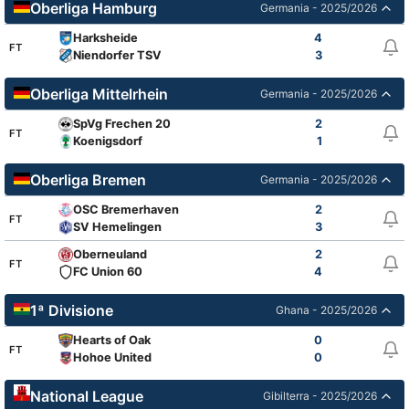
Oberliga Hamburg
Germania - 2025/2026
Harksheide
4
FT
Niendorfer TSV
3
Oberliga Mittelrhein
Germania - 2025/2026
SpVg Frechen 20
2
FT
Koenigsdorf
1
Oberliga Bremen
Germania - 2025/2026
OSC Bremerhaven
2
FT
SV Hemelingen
3
Oberneuland
2
FT
FC Union 60
4
1ª Divisione
Ghana - 2025/2026
Hearts of Oak
0
FT
Hohoe United
0
National League
Gibilterra - 2025/2026