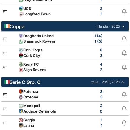
UCD
2
FT
Longford Town
1
Coppa
Irlanda - 2025
Drogheda United
1 (4)
FT
Shamrock Rovers
1 (5)
Finn Harps
0
FT
Cork City
3
Kerry FC
4
FT
Sligo Rovers
3
Serie C Grp. C
Italia - 2025/2026
Potenza
3
FT
Crotone
3
Monopoli
2
FT
Audace Cerignola
0
Foggia
1
FT
Latina
1