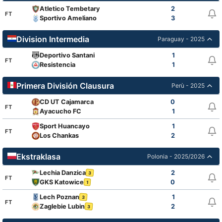
Atletico Tembetary
2
FT
Sportivo Ameliano
3
Division Intermedia
Paraguay - 2025
Deportivo Santani
1
FT
Resistencia
1
Primera División Clausura
Perù - 2025
CD UT Cajamarca
0
FT
Ayacucho FC
1
Sport Huancayo
1
FT
Los Chankas
2
Ekstraklasa
Polonia - 2025/2026
Lechia Danzica
2
3
FT
GKS Katowice
0
1
Lech Poznan
1
3
FT
Zaglebie Lubin
2
3