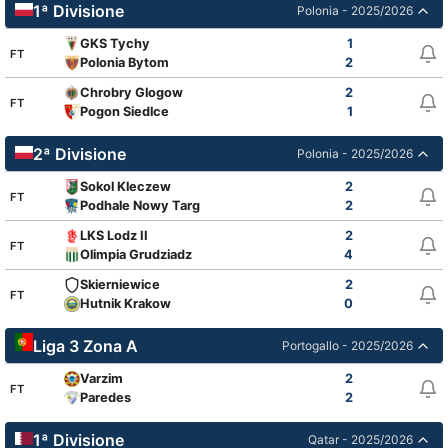
1ª Divisione
Polonia - 2025/2026
GKS Tychy
1
FT
Polonia Bytom
2
Chrobry Glogow
2
FT
Pogon Siedlce
1
2ª Divisione
Polonia - 2025/2026
Sokol Kleczew
2
FT
Podhale Nowy Targ
2
LKS Lodz II
2
FT
Olimpia Grudziadz
4
Skierniewice
2
FT
Hutnik Krakow
0
Liga 3 Zona A
Portogallo - 2025/2026
Varzim
2
FT
Paredes
2
1ª Divisione
Qatar - 2025/2026