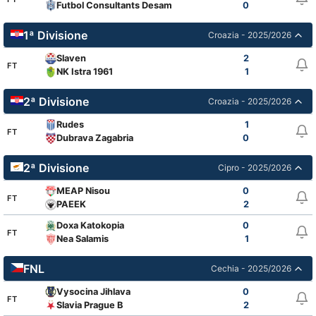
Futbol Consultants Desamparados
0
1ª Divisione
Croazia - 2025/2026
Slaven
2
FT
NK Istra 1961
1
2ª Divisione
Croazia - 2025/2026
Rudes
1
FT
Dubrava Zagabria
0
2ª Divisione
Cipro - 2025/2026
MEAP Nisou
0
FT
PAEEK
2
Doxa Katokopia
0
FT
Nea Salamis
1
FNL
Cechia - 2025/2026
Vysocina Jihlava
0
FT
Slavia Prague B
2