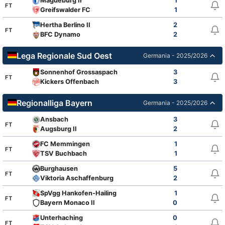
Magdeburg II
1
FT
Greifswalder FC
1
Hertha Berlino II
2
FT
BFC Dynamo
2
Lega Regionale Sud Oest
Germania - 2025/2026
Sonnenhof Grossaspach
3
FT
Kickers Offenbach
3
Regionalliga Bayern
Germania - 2025/2026
Ansbach
3
FT
Augsburg II
2
FC Memmingen
1
FT
TSV Buchbach
1
Burghausen
5
FT
Viktoria Aschaffenburg
2
SpVgg Hankofen-Hailing
1
FT
Bayern Monaco II
0
Unterhaching
0
FT