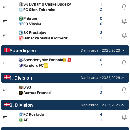
SK Dynamo Ceske Budejovice
1
FT
FC Silon Taborsko
2
Pribram
0
FT
FC Vlasim
0
SK Prostejov
3
FT
Hanacka Slavia Kromeriz
1
Superligaen
Danimarca - 2025/2026
Soenderjyske Fodbold
0
3
1
FT
Randers FC
1
1
1. Division
Danimarca - 2025/2026
B 93
1
FT
Aarhus Fremad
3
2. Division
Danimarca - 2025/2026
FC Roskilde
4
FT
AB
1