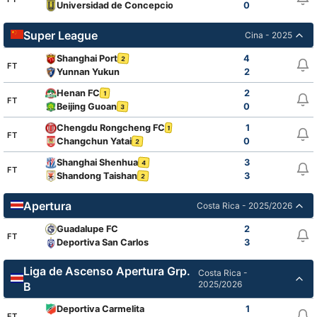
Universidad de Concepcion
0
Super League
Cina - 2025
Shanghai Port
4
2
FT
Yunnan Yukun
2
Henan FC
2
1
FT
Beijing Guoan
0
3
Chengdu Rongcheng FC
1
1
1
FT
Changchun Yatai
0
2
Shanghai Shenhua
3
4
FT
Shandong Taishan
3
2
Apertura
Costa Rica - 2025/2026
Guadalupe FC
2
FT
Deportiva San Carlos
3
Liga de Ascenso Apertura Grp.
Costa Rica -
2025/2026
B
Deportiva Carmelita
1
FT