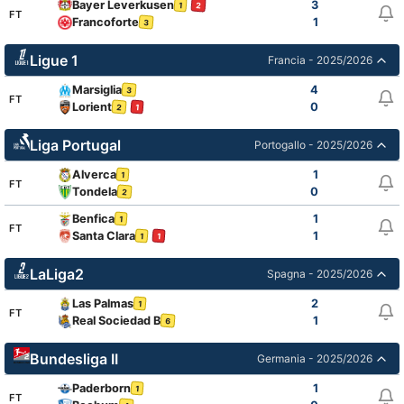
Bayer Leverkusen
3
2
1
FT
Francoforte
1
3
Ligue 1
Francia - 2025/2026
Marsiglia
4
3
FT
Lorient
0
2
1
Liga Portugal
Portogallo - 2025/2026
Alverca
1
1
FT
Tondela
0
2
Benfica
1
1
FT
Santa Clara
1
1
1
LaLiga2
Spagna - 2025/2026
Las Palmas
2
1
FT
Real Sociedad B
1
6
Bundesliga II
Germania - 2025/2026
Paderborn
1
1
FT