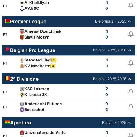
Al Khalidiyah
1
FT
A'Ali SC
0
Premier League
Bielorussia - 2025
Arsenal Dzerzhinsk
1
FT
Slavia Mozyr
0
Belgian Pro League
Belgio - 2025/2026
Standard Liegi
1
3
FT
KV Mechelen
1
3
2ª Divisione
Belgio - 2025/2026
KSC Lokeren
2
FT
K. Lierse SK
0
Anderlecht Futures
0
FT
Beerschot
2
Apertura
Bolivia - 2025
Universitario de Vinto
1
FT