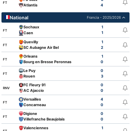
FT
Atlantis
4
National
Francia - 2025/2026
Sochaux
1
FT
1
Caen
Quevilly
1
FT
SC Aubagne Air Bel
2
Orleans
1
FT
Bourg en Bresse Peronnas
0
Le Puy
0
FT
Rouen
3
FC Fleury 91
0
RNV
AC Ajaccio
0
Versailles
4
FT
Concarneau
0
Digione
0
FT
Villefranche Beaujolais
0
Valenciennes
1
FT