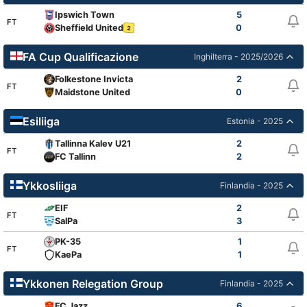
Ipswich Town
5
FT
Sheffield United
0
2
FA Cup Qualificazione
Inghilterra - 2025/2026
Folkestone Invicta
2
FT
Maidstone United
0
Esiliiga
Estonia - 2025
Tallinna Kalev U21
2
FT
FC Tallinn
2
Ykkosliiga
Finlandia - 2025
EIF
2
FT
SalPa
3
PK-35
1
FT
KaePa
1
Ykkonen Relegation Group
Finlandia - 2025
FC Jazz
6