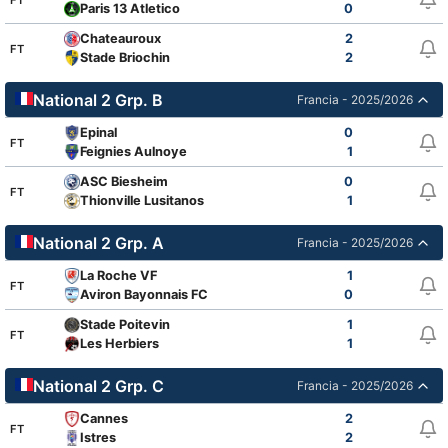
Paris 13 Atletico
0
Chateauroux
2
FT
Stade Briochin
2
National 2 Grp. B
Francia - 2025/2026
Epinal
0
FT
Feignies Aulnoye
1
ASC Biesheim
0
FT
Thionville Lusitanos
1
National 2 Grp. A
Francia - 2025/2026
La Roche VF
1
FT
Aviron Bayonnais FC
0
Stade Poitevin
1
FT
Les Herbiers
1
National 2 Grp. C
Francia - 2025/2026
Cannes
2
FT
Istres
2