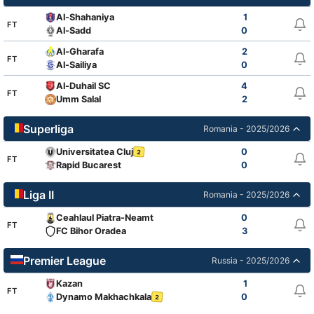
Al-Shahaniya
1
FT
Al-Sadd
0
Al-Gharafa
2
FT
Al-Sailiya
0
Al-Duhail SC
4
FT
Umm Salal
2
Superliga
Romania - 2025/2026
Universitatea Cluj
0
2
FT
Rapid Bucarest
0
Liga II
Romania - 2025/2026
Ceahlaul Piatra-Neamt
0
FT
FC Bihor Oradea
3
Premier League
Russia - 2025/2026
Kazan
1
FT
Dynamo Makhachkala
0
2