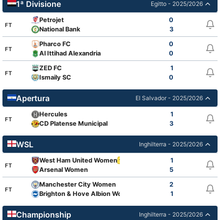
1ª Divisione
Egitto - 2025/2026
Petrojet
0
FT
National Bank
3
Pharco FC
0
FT
Al Ittihad Alexandria
0
ZED FC
1
FT
Ismaily SC
0
Apertura
El Salvador - 2025/2026
Hercules
1
FT
CD Platense Municipal
3
WSL
Inghilterra - 2025/2026
West Ham United Women
1
1
FT
Arsenal Women
5
Manchester City Women
2
FT
Brighton & Hove Albion Women
1
2
Championship
Inghilterra - 2025/2026