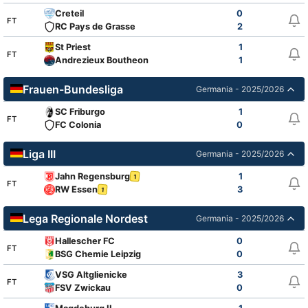
Creteil
0
FT
RC Pays de Grasse
2
St Priest
1
FT
Andrezieux Boutheon
1
Frauen-Bundesliga
Germania - 2025/2026
SC Friburgo
1
FT
FC Colonia
0
Liga III
Germania - 2025/2026
Jahn Regensburg
1
1
FT
RW Essen
3
1
Lega Regionale Nordest
Germania - 2025/2026
Hallescher FC
0
FT
BSG Chemie Leipzig
0
VSG Altglienicke
3
FT
FSV Zwickau
0