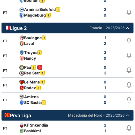
Bochum
0
4
Arminia Bielefeld
2
1
FT
Magdeburg
0
2
Ligue 2
Francia - 2025/2026
Boulogne
1
1
FT
Laval
2
Troyes
3
1
FT
Nancy
0
Pau
0
2
2
FT
Red Star
3
2
Le Mans
0
2
FT
Rodez
1
2
Amiens
0
FT
SC Bastia
0
1
Prva Liga
Macedonia del Nord - 2025/2026
KF Shkendija
2
FT
Bashkimi
1