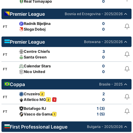
Real Tomayapo
0
Premier League
Bosnia ed Erzegovina - 2025/2026
Radnik Bijeljina
0
FT
Sloga Doboj
0
Premier League
Botswana - 2025/2026
Centre Chiefs
3
FT
Santa Green
0
Calendar Stars
0
FT
Nico United
0
Coppa
Brasile - 2025
Cruzeiro
2
2
FT
Atletico MG
0
2
1
Botafogo RJ
1 (3)
FT
Vasco da Gama
1 (5)
1
First Professional League
Bulgaria - 2025/2026