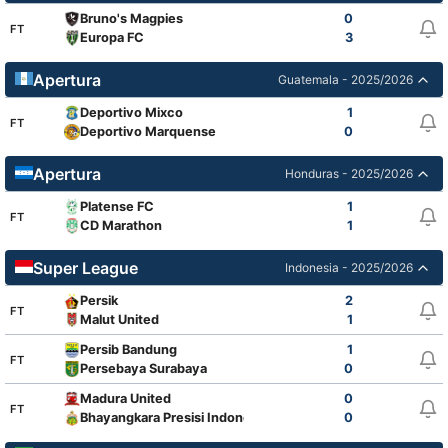
Bruno's Magpies
0
FT
Europa FC
3
Apertura
Guatemala - 2025/2026
Deportivo Mixco
1
FT
Deportivo Marquense
0
Apertura
Honduras - 2025/2026
Platense FC
1
FT
CD Marathon
1
Super League
Indonesia - 2025/2026
Persik
2
FT
Malut United
1
Persib Bandung
1
FT
Persebaya Surabaya
0
Madura United
0
FT
Bhayangkara Presisi Indonesia FC
0