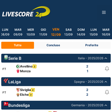
Skip
to
ME
content
VEN
LUN
MAR
MER
GIO
SAB
DOM
LUN
MAR
08/09
09/09
10/09
11/09
13/09
14/09
15/09
16/09
12/09
Tutte
Concluse
Preferite
Serie B
Italia - 2025/2026
Avellino
2
2
FT
Monza
1
LaLiga
Spagna - 2025/2026
Siviglia
2
4
FT
Elche
2
3
Bundesliga
Germania - 2025/2026