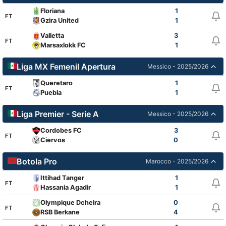
Floriana
1
FT
Gzira United
1
Valletta
3
FT
Marsaxlokk FC
1
Liga MX Femenil Apertura
Messico - 2025/2026
Queretaro
1
FT
Puebla
1
Liga Premier - Serie A
Messico - 2025/2026
Cordobes FC
3
FT
Ciervos
0
Botola Pro
Marocco - 2025/2026
Ittihad Tanger
1
FT
Hassania Agadir
1
Olympique Dcheira
0
FT
RSB Berkane
4