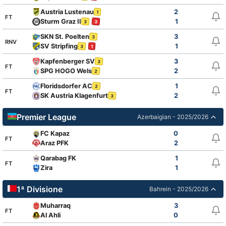
Austria Lustenau
2
1
FT
Sturm Graz II
1
3
3
SKN St. Poelten
3
3
RNV
SV Stripfing
1
3
1
Kapfenberger SV
3
3
FT
SPG HOGO Wels
2
2
Floridsdorfer AC
1
2
FT
SK Austria Klagenfurt
2
3
Premier League
Azerbaigian - 2025/2026
FC Kapaz
0
FT
Araz PFK
2
Qarabag FK
1
FT
Zira
1
1ª Divisione
Bahrein - 2025/2026
Muharraq
3
FT
Al Ahli
0