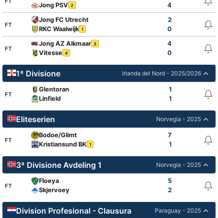
FT
Jong PSV
4
2
Jong FC Utrecht
2
FT
RKC Waalwijk
0
1
Jong AZ Alkmaar
4
3
FT
Vitesse
0
4
1ª Divisione
Irlanda del Nord - 2025/2026
Glentoran
1
FT
Linfield
1
Eliteserien
Norvegia - 2025
Bodoe/Glimt
7
FT
Kristiansund BK
1
1
3ª Divisione Avdeling 1
Norvegia - 2025
Floeya
5
FT
Skjervoey
2
Division Profesional - Clausura
Paraguay - 2025