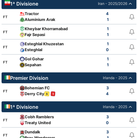
1ª Divisione
Iran - 2025/2026
Tractor
4
FT
Aluminium Arak
1
Kheybar Khorramabad
1
FT
Fajr Sepasi
1
Esteghlal Khuzestan
1
FT
Esteghlal
0
Gol Gohar
1
FT
Sepahan
1
Premier Division
Irlanda - 2025
Bohemian FC
3
FT
Derry City
4
5
1
1ª Divisione
Irlanda - 2025
Cobh Ramblers
3
FT
Treaty United
0
Dundalk
3
FT
Bray Wanderers
1