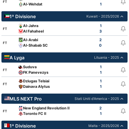
FT
Al-Wehdat
1
1ª Divisione
Kuwait - 2025/2026
Al-Jahra
1
FT
Al Fahaheel
3
Al-Arabi
2
FT
Al-Shabab SC
0
A Lyga
Lituania - 2025
Suduva
1
FT
FK Panevezys
1
Dziugas Telsiai
1
FT
Dainava Alytus
1
MLS NEXT Pro
Stati Uniti d'America - 2025
New England Revolution II
2
FT
Toronto FC II
1
1ª Divisione
Malta - 2025/2026