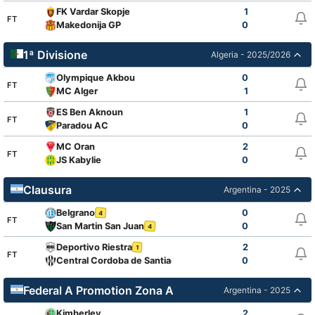
FK Vardar Skopje
1
FT
Makedonija GP
0
1ª Divisione
Algeria - 2025/2026
Olympique Akbou
0
FT
MC Alger
1
ES Ben Aknoun
1
FT
Paradou AC
0
MC Oran
2
FT
JS Kabylie
0
Clausura
Argentina - 2025
Belgrano
0
4
FT
San Martin San Juan
0
4
Deportivo Riestra
2
1
FT
Central Cordoba de Santiago
0
Federal A Promotion Zona A
Argentina - 2025
Kimberley
2