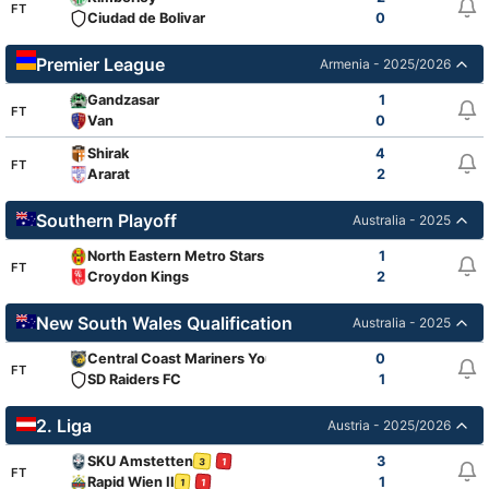
FT
Ciudad de Bolivar
0
Premier League
Armenia - 2025/2026
Gandzasar
1
FT
Van
0
Shirak
4
FT
Ararat
2
Southern Playoff
Australia - 2025
North Eastern Metro Stars
1
FT
Croydon Kings
2
New South Wales Qualification
Australia - 2025
Central Coast Mariners Youth
0
FT
SD Raiders FC
1
2. Liga
Austria - 2025/2026
SKU Amstetten
3
3
1
FT
Rapid Wien II
1
1
1