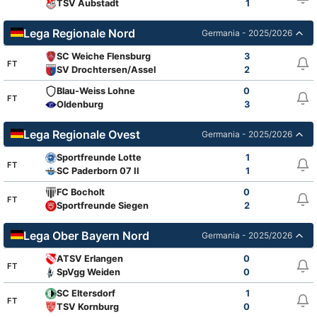
TSV Aubstadt
1
Lega Regionale Nord
Germania - 2025/2026
SC Weiche Flensburg
3
FT
SV Drochtersen/Assel
2
Blau-Weiss Lohne
0
FT
Oldenburg
3
Lega Regionale Ovest
Germania - 2025/2026
Sportfreunde Lotte
1
FT
SC Paderborn 07 II
1
FC Bocholt
0
FT
Sportfreunde Siegen
2
Lega Ober Bayern Nord
Germania - 2025/2026
ATSV Erlangen
0
FT
SpVgg Weiden
0
SC Eltersdorf
1
FT
TSV Kornburg
0