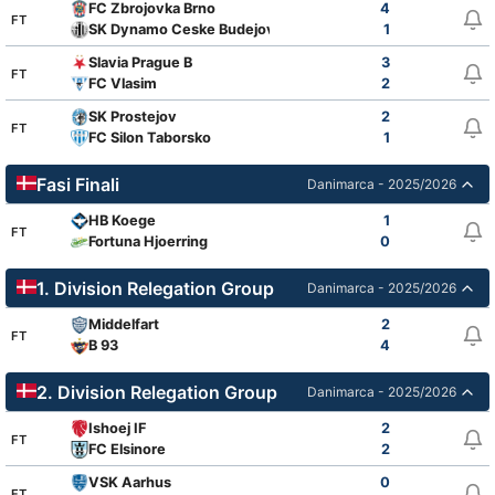
FC Zbrojovka Brno
4
FT
SK Dynamo Ceske Budejovice
1
Slavia Prague B
3
FT
FC Vlasim
2
SK Prostejov
2
FT
FC Silon Taborsko
1
Fasi Finali
Danimarca - 2025/2026
HB Koege
1
FT
Fortuna Hjoerring
0
1. Division Relegation Group
Danimarca - 2025/2026
Middelfart
2
FT
B 93
4
2. Division Relegation Group
Danimarca - 2025/2026
Ishoej IF
2
FT
FC Elsinore
2
VSK Aarhus
0
FT