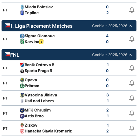
Mlada Boleslav
0
FT
Teplice
2
1. Liga Placement Matches
Cechia - 2025/2026
Sigma Olomouc
4
FT
Karvina
0
1
FNL
Cechia - 2025/2026
Banik Ostrava B
1
FT
Sparta Praga B
0
Opava
0
FT
Pribram
0
Vysocina Jihlava
3
FT
Usti nad Labem
1
MFK Chrudim
2
FT
Artis Brno
1
Zizkov
1
FT
Hanacka Slavia Kromeriz
2