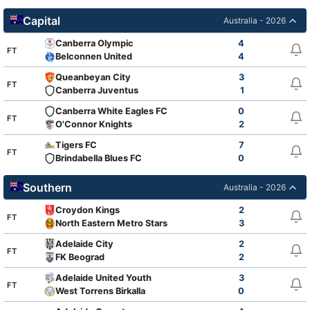
Capital
Australia - 2026
Canberra Olympic
4
FT
Belconnen United
4
Queanbeyan City
3
FT
Canberra Juventus
1
Canberra White Eagles FC
0
FT
O'Connor Knights
2
Tigers FC
7
FT
Brindabella Blues FC
0
Southern
Australia - 2026
Croydon Kings
2
FT
North Eastern Metro Stars
3
Adelaide City
2
FT
FK Beograd
2
Adelaide United Youth
3
FT
West Torrens Birkalla
0