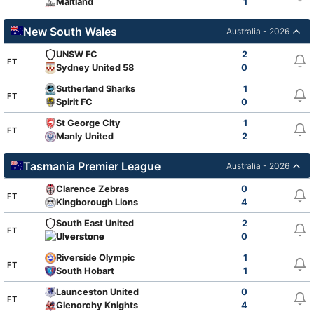
Maitland
1
New South Wales
Australia - 2026
UNSW FC
2
FT
Sydney United 58
0
Sutherland Sharks
1
FT
Spirit FC
0
St George City
1
FT
Manly United
2
Tasmania Premier League
Australia - 2026
Clarence Zebras
0
FT
Kingborough Lions
4
South East United
2
FT
Ulverstone
0
Riverside Olympic
1
FT
South Hobart
1
Launceston United
0
FT
Glenorchy Knights
4