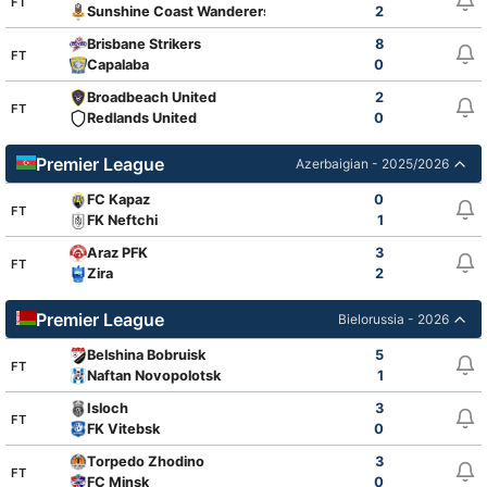
FT
Sunshine Coast Wanderers
2
Brisbane Strikers
8
FT
Capalaba
0
Broadbeach United
2
FT
Redlands United
0
Premier League
Azerbaigian - 2025/2026
FC Kapaz
0
FT
FK Neftchi
1
Araz PFK
3
FT
Zira
2
Premier League
Bielorussia - 2026
Belshina Bobruisk
5
FT
Naftan Novopolotsk
1
Isloch
3
FT
FK Vitebsk
0
Torpedo Zhodino
3
FT
FC Minsk
0