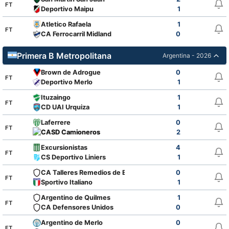
FT
Deportivo Maipu
1
Atletico Rafaela
1
FT
CA Ferrocarril Midland
0
Primera B Metropolitana
Argentina - 2026
Brown de Adrogue
0
FT
Deportivo Merlo
1
Ituzaingo
1
FT
CD UAI Urquiza
1
Laferrere
0
FT
CASD Camioneros
2
Excursionistas
4
FT
CS Deportivo Liniers
1
CA Talleres Remedios de Escalada
0
FT
Sportivo Italiano
1
Argentino de Quilmes
1
FT
CA Defensores Unidos
0
Argentino de Merlo
0
FT