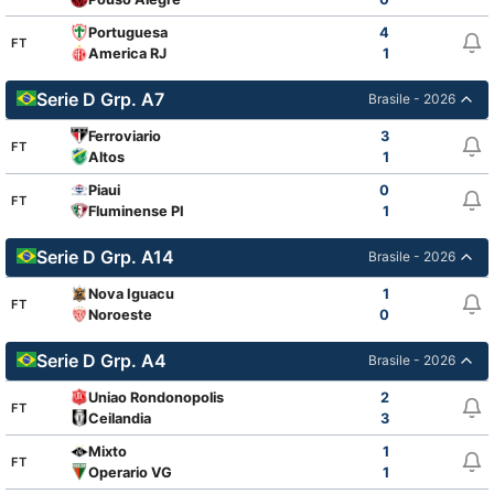
Portuguesa
4
FT
America RJ
1
Serie D Grp. A7
Brasile - 2026
Ferroviario
3
FT
Altos
1
Piaui
0
FT
Fluminense PI
1
Serie D Grp. A14
Brasile - 2026
Nova Iguacu
1
FT
Noroeste
0
Serie D Grp. A4
Brasile - 2026
Uniao Rondonopolis
2
FT
Ceilandia
3
Mixto
1
FT
Operario VG
1