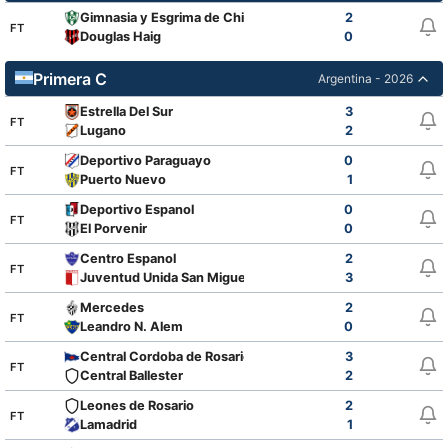
Gimnasia y Esgrima de Chivilcoy
2
FT
Douglas Haig
0
Primera C
Argentina - 2026
Estrella Del Sur
3
FT
Lugano
2
Deportivo Paraguayo
0
FT
Puerto Nuevo
1
Deportivo Espanol
0
FT
El Porvenir
0
Centro Espanol
2
FT
Juventud Unida San Miguel
3
Mercedes
2
FT
Leandro N. Alem
0
Central Cordoba de Rosario
3
FT
Central Ballester
2
Leones de Rosario
2
FT
Lamadrid
1