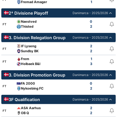
Fremad Amager
1
2ª Divisione Playoff
Danimarca - 2025/2026
Naestved
0
FT
Thisted
2
3. Division Relegation Group
Danimarca - 2025/2026
IF Lyseng
2
FT
Sundby BK
2
Frem
1
FT
Holbaek B&I
3
3. Division Promotion Group
Danimarca - 2025/2026
FA 2000
0
FT
Nykoebing FC
2
3F Qualification
Danimarca - 2025/2026
ASA Aarhus
2
FT
OB Q
2