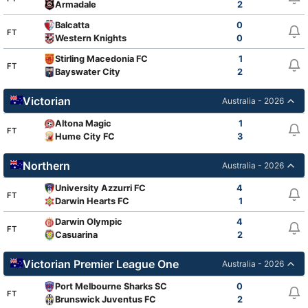
Armadale
2
Balcatta
0
FT
Western Knights
0
Stirling Macedonia FC
1
FT
Bayswater City
2
Victorian
Australia - 2026
Altona Magic
1
FT
Hume City FC
3
Northern
Australia - 2026
University Azzurri FC
4
FT
Darwin Hearts FC
1
Darwin Olympic
4
FT
Casuarina
2
Victorian Premier League One
Australia - 2026
Port Melbourne Sharks SC
0
FT
Brunswick Juventus FC
2