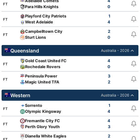
Adelaide Comets
4
FT
Para Hills Knights
0
Playford City Patriots
1
FT
West Adelaide
4
Campbelltown City
2
FT
Sturt Lions
0
Queensland
Australia - 2026
Gold Coast United FC
4
FT
Rochedale Rovers
0
Peninsula Power
3
FT
Magic United TFA
2
Western
Australia - 2026
Sorrento
1
FT
Olympic Kingsway
4
Fremantle City FC
4
FT
Perth Glory Youth
3
Dianella White Eagles
2
FT