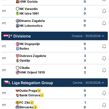
HNK Gorizia
0
NK Varazdin
2
FT
NK Istra 1961
0
Dinamo Zagabria
0
FT
0
NK Lokomotiva
2ª Divisione
Croazia - 2025/2026
NK Dugopolje
0
FT
Rudes
3
Dubrava Zagabria
3
FT
Opatija
2
Cibalia
3
FT
HNK Orijent 1919
2
1. Liga Relegation Group
Cechia - 2025/2026
Dukla Praga
0
4
FT
Banik Ostrava
3
1
FC Zlin
1
2
FT
Slovacko
0
2