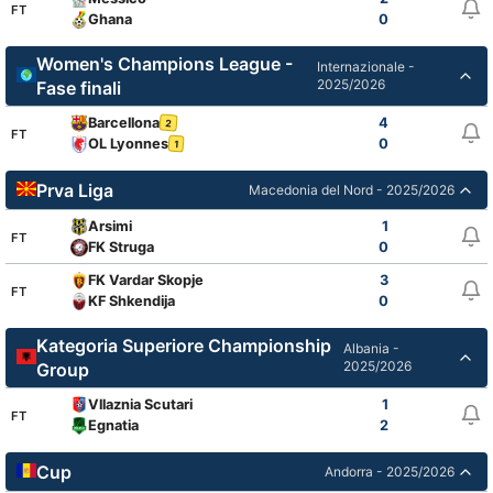
FT
Ghana
0
Women's Champions League -
Internazionale -
2025/2026
Fase finali
Barcellona
4
2
FT
OL Lyonnes
0
1
Prva Liga
Macedonia del Nord - 2025/2026
Arsimi
1
FT
FK Struga
0
FK Vardar Skopje
3
FT
KF Shkendija
0
Kategoria Superiore Championship
Albania -
2025/2026
Group
Vllaznia Scutari
1
FT
Egnatia
2
Cup
Andorra - 2025/2026