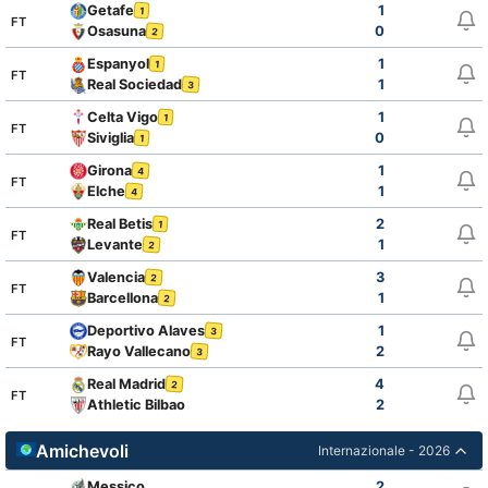
Getafe
1
1
FT
Osasuna
0
2
Espanyol
1
1
FT
Real Sociedad
1
3
Celta Vigo
1
1
FT
Siviglia
0
1
Girona
1
4
FT
Elche
1
4
Real Betis
2
1
FT
Levante
1
2
Valencia
3
2
FT
Barcellona
1
2
Deportivo Alaves
1
3
FT
Rayo Vallecano
2
3
Real Madrid
4
2
FT
Athletic Bilbao
2
Amichevoli
Internazionale - 2026
Messico
2