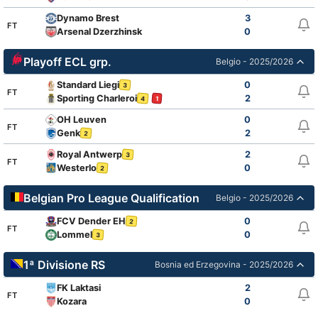
Dynamo Brest
3
FT
Arsenal Dzerzhinsk
0
Playoff ECL grp.
Belgio - 2025/2026
Standard Liegi
0
3
FT
Sporting Charleroi
2
4
1
OH Leuven
0
FT
Genk
2
2
Royal Antwerp
2
3
FT
Westerlo
0
2
Belgian Pro League Qualification
Belgio - 2025/2026
FCV Dender EH
0
2
FT
Lommel
0
3
1ª Divisione RS
Bosnia ed Erzegovina - 2025/2026
FK Laktasi
2
FT
Kozara
0