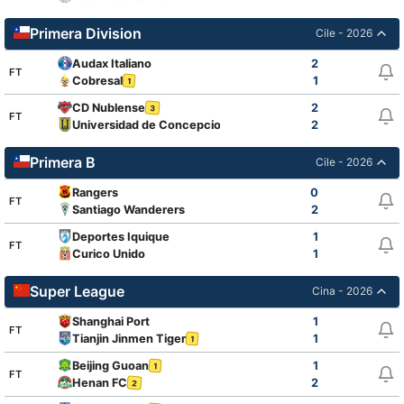
Primera Division
Cile - 2026
Audax Italiano
2
FT
Cobresal
1
1
CD Nublense
2
3
FT
Universidad de Concepcion
2
1
Primera B
Cile - 2026
Rangers
0
FT
Santiago Wanderers
2
Deportes Iquique
1
FT
Curico Unido
1
Super League
Cina - 2026
Shanghai Port
1
FT
Tianjin Jinmen Tiger
1
1
Beijing Guoan
1
1
FT
Henan FC
2
2