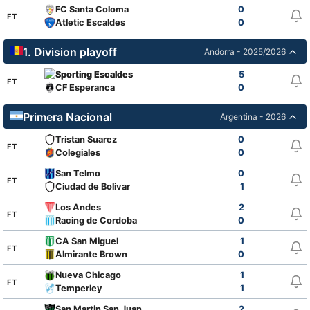
FC Santa Coloma
0
FT
Atletic Escaldes
0
1. Division playoff
Andorra - 2025/2026
Sporting Escaldes
5
FT
CF Esperanca
0
Primera Nacional
Argentina - 2026
Tristan Suarez
0
FT
Colegiales
0
San Telmo
0
FT
Ciudad de Bolivar
1
Los Andes
2
FT
Racing de Cordoba
0
CA San Miguel
1
FT
Almirante Brown
0
Nueva Chicago
1
FT
Temperley
1
San Martin San Juan
2