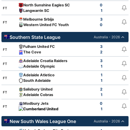
North Sunshine Eagles SC
0
FT
Langwarrin SC
1
Melbourne Srbija
3
FT
Western United FC Youth
0
Southern State League
Australia - 2026
Fulham United FC
3
FT
The Cove
2
Adelaide Croatia Raiders
3
FT
Adelaide Olympic
1
Adelaide Atletico
1
FT
South Adelaide
1
Salisbury United
2
FT
Adelaide Cobras
1
Modbury Jets
0
FT
Cumberland United
1
New South Wales League One
Australia - 2026