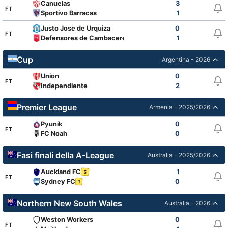
Canuelas
3
FT
Sportivo Barracas
1
Justo Jose de Urquiza
0
FT
Defensores de Cambaceres
1
Cup
Argentina - 2026
Union
0
FT
Independiente
2
Premier League
Armenia - 2025/2026
Pyunik
0
FT
FC Noah
0
Fasi finali della A-League
Australia - 2025/2026
Auckland FC
1
5
FT
Sydney FC
0
1
Northern New South Wales
Australia - 2026
Weston Workers
0
FT