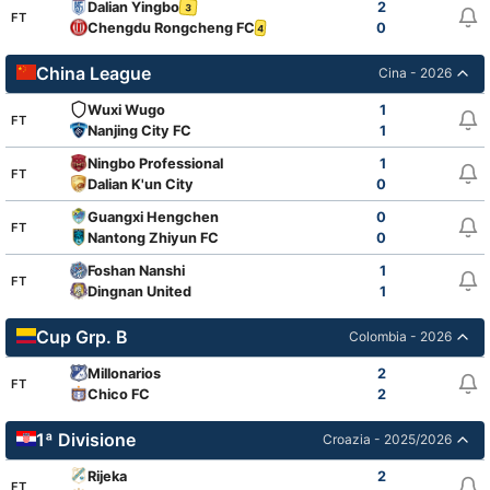
Dalian Yingbo
2
3
FT
Chengdu Rongcheng FC
0
4
China League
Cina - 2026
Wuxi Wugo
1
FT
Nanjing City FC
1
Ningbo Professional
1
FT
Dalian K'un City
0
Guangxi Hengchen
0
FT
Nantong Zhiyun FC
0
Foshan Nanshi
1
FT
Dingnan United
1
Cup Grp. B
Colombia - 2026
Millonarios
2
FT
Chico FC
2
1ª Divisione
Croazia - 2025/2026
Rijeka
2
FT