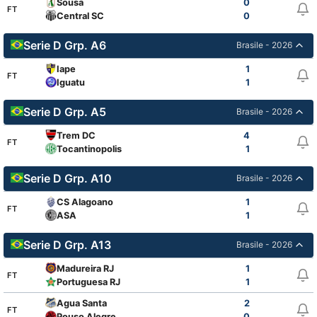
Sousa
0
FT
Central SC
0
Serie D Grp. A6
Brasile - 2026
Iape
1
FT
Iguatu
1
Serie D Grp. A5
Brasile - 2026
Trem DC
4
FT
Tocantinopolis
1
Serie D Grp. A10
Brasile - 2026
CS Alagoano
1
FT
ASA
1
Serie D Grp. A13
Brasile - 2026
Madureira RJ
1
FT
Portuguesa RJ
1
Agua Santa
2
FT
Pouso Alegre
0