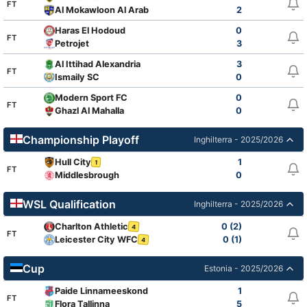
FT
Al Mokawloon Al Arab
2
Haras El Hodoud
0
FT
Petrojet
3
Al Ittihad Alexandria
3
FT
Ismaily SC
0
Modern Sport FC
0
FT
Ghazl Al Mahalla
0
Championship Playoff
Inghilterra - 2025/2026
Hull City
1
1
FT
Middlesbrough
0
WSL Qualification
Inghilterra - 2025/2026
Charlton Athletic
0 (2)
4
FT
Leicester City WFC
0 (1)
4
Cup
Estonia - 2025/2026
Paide Linnameeskond
1
FT
Flora Tallinna
5