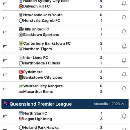
Hakoah Sydney City East
4
FT
Dulwich Hill FC
2
Newcastle Jets Youth
0
FT
Hurstville Zagreb FC
1
Hills United FC
1
FT
Blacktown Spartans
1
Canterbury Bankstown FC
2
FT
Northern Tigers
1
Inter Lions FC
2
FT
Northbridge FC Bulls
1
Rydalmere
2
FT
Bankstown City Lions
2
Western City Rangers
0
FT
Macarthur Rams
2
Queensland Premier League
Australia - 2026
North Star FC
1
FT
Logan Lightning
3
Holland Park Hawks
3