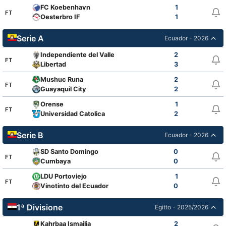
FC Koebenhavn
1
FT
Oesterbro IF
1
Serie A
Ecuador - 2026
Independiente del Valle
2
FT
Libertad
3
Mushuc Runa
2
FT
Guayaquil City
2
Orense
1
FT
Universidad Catolica
2
Serie B
Ecuador - 2026
SD Santo Domingo
0
FT
Cumbaya
0
LDU Portoviejo
1
FT
Vinotinto del Ecuador
0
1ª Divisione
Egitto - 2025/2026
Kahrbaa Ismailia
2