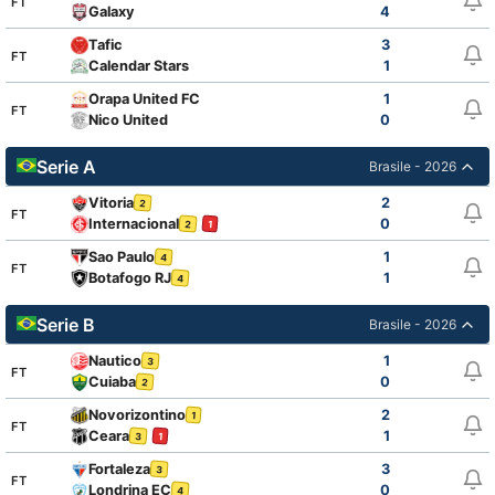
FT
Galaxy
4
Tafic
3
FT
Calendar Stars
1
Orapa United FC
1
FT
Nico United
0
Serie A
Brasile - 2026
Vitoria
2
2
FT
Internacional
0
2
1
Sao Paulo
1
4
FT
Botafogo RJ
1
4
Serie B
Brasile - 2026
Nautico
1
3
FT
Cuiaba
0
2
Novorizontino
2
1
FT
Ceara
1
3
1
Fortaleza
3
3
FT
Londrina EC
0
4