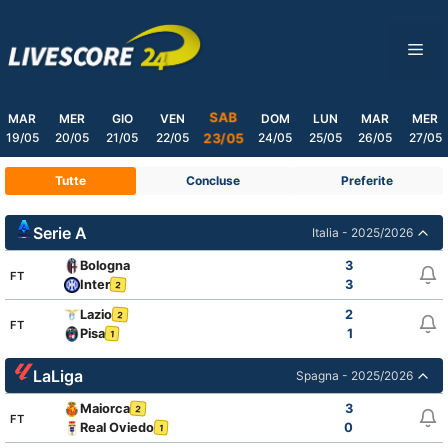
Skip
to
ME
content
SAB
MAR
MER
GIO
VEN
DOM
LUN
MAR
MER
19/05
20/05
21/05
22/05
24/05
25/05
26/05
27/05
23/05
Tutte
Concluse
Preferite
Serie A
Italia - 2025/2026
Bologna
3
FT
Inter
3
2
Lazio
2
2
FT
Pisa
1
1
LaLiga
Spagna - 2025/2026
Maiorca
3
2
FT
Real Oviedo
0
1