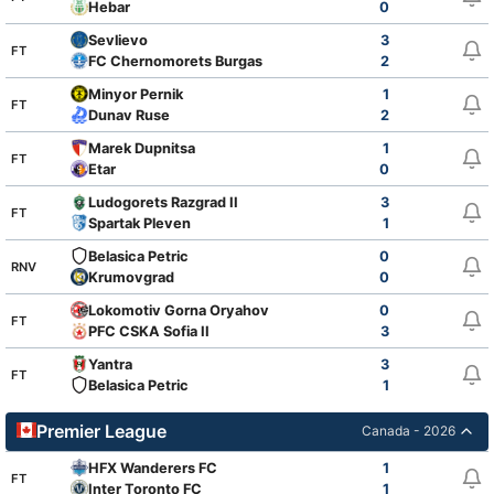
Hebar
0
Sevlievo
3
FT
FC Chernomorets Burgas
2
Minyor Pernik
1
FT
Dunav Ruse
2
Marek Dupnitsa
1
FT
Etar
0
Ludogorets Razgrad II
3
FT
Spartak Pleven
1
Belasica Petric
0
RNV
Krumovgrad
0
Lokomotiv Gorna Oryahovitsa
0
FT
PFC CSKA Sofia II
3
Yantra
3
FT
Belasica Petric
1
Premier League
Canada - 2026
HFX Wanderers FC
1
FT
Inter Toronto FC
1