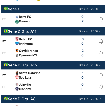
Serie C
Brasile - 2026
Barra FC
0
FT
2
Guarani
Serie D Grp. A11
Brasile - 2026
Betim EC
3
FT
Ivinhema
0
Ouvidorense
2
FT
Operario MS
0
Serie D Grp. A15
Brasile - 2026
Santa Catarina
1
FT
Sao Luiz
0
Joinville
0
FT
Cianorte
0
Serie D Grp. A8
Brasile - 2026