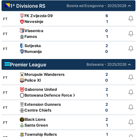
1ª Divisione RS
Bosnia ed Erzegovina - 2025/2026
FK Zvijezda 09
6
FT
Nevesinje
1
Vlasenica
0
FT
Famos
1
Sutjeska
2
FT
Romanija
0
Premier League
Botswana - 2025/2026
Morupule Wanderers
2
FT
Police XI
0
Gaborone United
2
FT
Botswana Defence Force XI
1
Extension Gunners
2
FT
Centre Chiefs
0
Black Lions
2
FT
Santa Green
1
Township Rollers
1