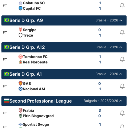
Goiatuba SC
1
FT
Capital FC
1
Serie D Grp. A9
Brasile - 2026
Sergipe
0
FT
Treze
1
Serie D Grp. A12
Brasile - 2026
Tombense FC
1
FT
Real Noroeste
1
Serie D Grp. A1
Brasile - 2026
GAS
0
FT
Nacional AM
1
Second Professional League
Bulgaria - 2025/2026
Fratria
3
FT
Pirin Blagoevgrad
0
Sportist Svoge
1
FT