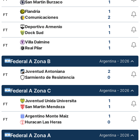
San Martin Burzaco
1
Flandria
1
FT
Comunicaciones
2
Deportivo Armenio
1
FT
Dock Sud
1
Villa Dalmine
1
FT
Real Pilar
1
Federal A Zona B
Argentina - 2026
Juventud Antoniana
2
FT
Sarmiento de Resistencia
0
Federal A Zona C
Argentina - 2026
Juventud Unida Universitario
1
FT
San Martin Mendoza
1
Argentino Monte Maiz
1
FT
Huracan Las Heras
0
Federal A Zona A
Argentina - 2026