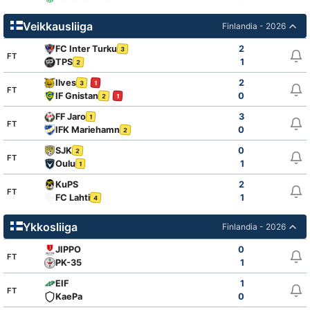
Veikkausliiga
Finlandia - 2026
FC Inter Turku
2
3
FT
TPS
1
2
Ilves
2
3
1
FT
IF Gnistan
0
2
1
FF Jaro
3
1
FT
IFK Mariehamn
0
2
SJK
0
2
FT
Oulu
1
1
KuPS
2
FT
FC Lahti
1
4
Ykkosliiga
Finlandia - 2026
JIPPO
0
FT
PK-35
1
EIF
1
FT
KaePa
0