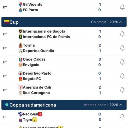
Gil Vicente
1
FT
FC Porto
0
Cup
Colombia - 2026
Internacional de Bogota
1
FT
Internacional FC de Palmira
0
Tolima
2
FT
Deportes Quindio
1
Once Caldas
3
FT
Envigado
0
Deportivo Pasto
0
FT
Bogota FC
1
America de Cali
2
FT
Real Cartagena
1
Coppa sudamericana
Internazionale - 2026
Nacional
0
1
FT
Tigre
3
2