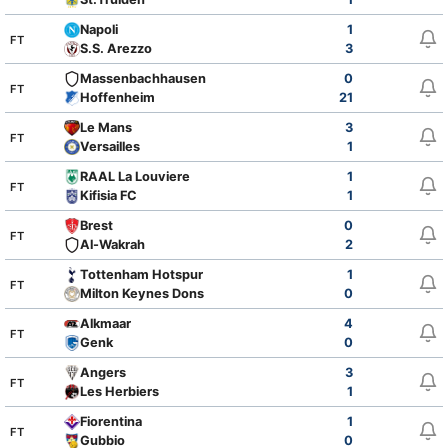
Napoli
1
FT
S.S. Arezzo
3
Massenbachhausen
0
FT
Hoffenheim
21
Le Mans
3
FT
Versailles
1
RAAL La Louviere
1
FT
Kifisia FC
1
Brest
0
FT
Al-Wakrah
2
Tottenham Hotspur
1
FT
Milton Keynes Dons
0
Alkmaar
4
FT
Genk
0
Angers
3
FT
Les Herbiers
1
Fiorentina
1
FT
Gubbio
0