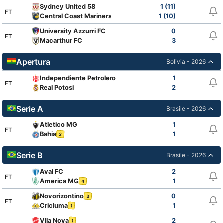
Sydney United 58
1 (11)
FT
Central Coast Mariners
1 (10)
University Azzurri FC
0
FT
Macarthur FC
3
Apertura
Bolivia - 2026
Independiente Petrolero
1
FT
Real Potosi
2
Serie A
Brasile - 2026
Atletico MG
1
FT
Bahia
1
2
Serie B
Brasile - 2026
Avai FC
2
FT
America MG
1
4
Novorizontino
0
3
FT
Criciuma
1
1
Vila Nova
2
1