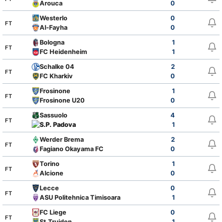
Arouca
0
Westerlo
0
FT
Al-Fayha
0
Bologna
1
FT
FC Heidenheim
1
Schalke 04
2
FT
FC Kharkiv
0
Frosinone
1
FT
Frosinone U20
0
Sassuolo
4
FT
S.P. Padova
1
Werder Brema
2
FT
Fagiano Okayama FC
0
Torino
1
FT
Alcione
0
Lecce
0
FT
ASU Politehnica Timisoara
1
FC Liege
0
FT
St.Truiden
1