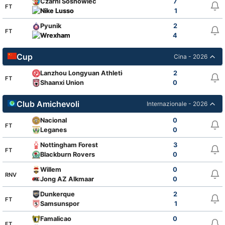
Czarni Sosnowiec
7
FT
Nike Lusso
1
Pyunik
2
FT
Wrexham
4
Cup
Cina - 2026
Lanzhou Longyuan Athletic
2
FT
Shaanxi Union
0
Club Amichevoli
Internazionale - 2026
Nacional
0
FT
Leganes
0
Nottingham Forest
3
FT
Blackburn Rovers
0
Willem
0
RNV
Jong AZ Alkmaar
0
Dunkerque
2
FT
Samsunspor
1
Famalicao
0
FT