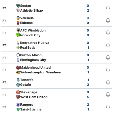
Sestao
0
FT
Athletic Bilbao
2
Valencia
3
FT
Eldense
0
AFC Wimbledon
0
FT
Norwich City
0
Recreativo Huelva
0
FT
Real Betis
1
Burton Albion
0
FT
Birmingham City
1
Maidenhead United
0
FT
Wolverhampton Wanderers
1
Tenerife
1
FT
Getafe
2
Stevenage
0
FT
West Ham United
5
Rangers
2
FT
Saint-Etienne
1