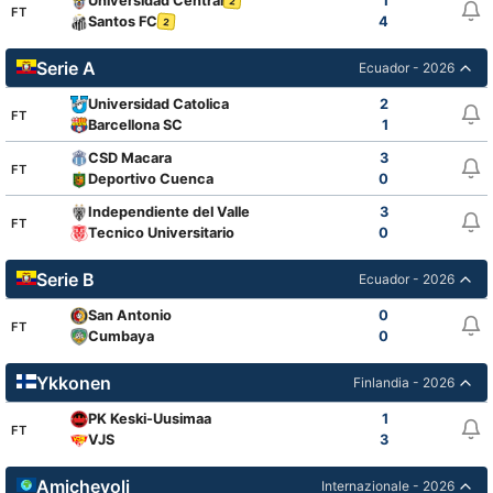
Universidad Central
1
2
FT
Santos FC
4
2
Serie A
Ecuador - 2026
Universidad Catolica
2
FT
Barcellona SC
1
CSD Macara
3
FT
Deportivo Cuenca
0
Independiente del Valle
3
FT
Tecnico Universitario
0
Serie B
Ecuador - 2026
San Antonio
0
FT
Cumbaya
0
Ykkonen
Finlandia - 2026
PK Keski-Uusimaa
1
FT
VJS
3
Amichevoli
Internazionale - 2026