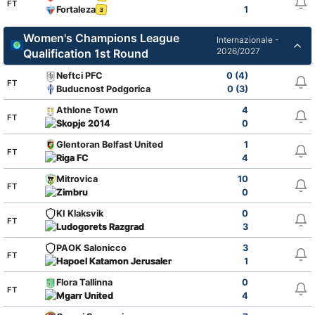
FT
Fortaleza
1
3
Women's Champions League
Internazionale -
2026/2027
Qualification 1st Round
Neftci PFC
0 (4)
FT
Buducnost Podgorica
0 (3)
Athlone Town
4
FT
Skopje 2014
0
Glentoran Belfast United
1
FT
Riga FC
4
Mitrovica
10
FT
Zimbru
0
KI Klaksvik
0
FT
Ludogorets Razgrad
3
PAOK Salonicco
3
FT
Hapoel Katamon Jerusalem
1
Flora Tallinna
0
FT
Mgarr United
4