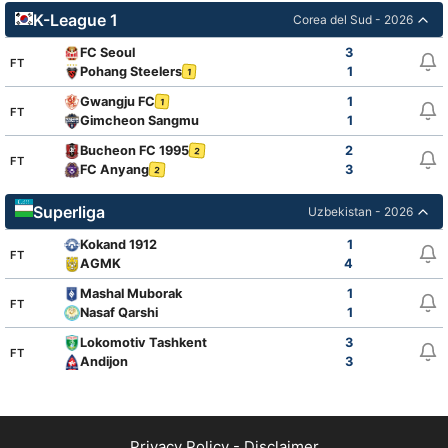
K-League 1
Corea del Sud - 2026
FC Seoul
3
FT
Pohang Steelers
1
1
Gwangju FC
1
1
FT
Gimcheon Sangmu
1
Bucheon FC 1995
2
2
FT
FC Anyang
3
2
Superliga
Uzbekistan - 2026
Kokand 1912
1
FT
AGMK
4
Mashal Muborak
1
FT
Nasaf Qarshi
1
Lokomotiv Tashkent
3
FT
Andijon
3
Privacy Policy
-
Disclaimer