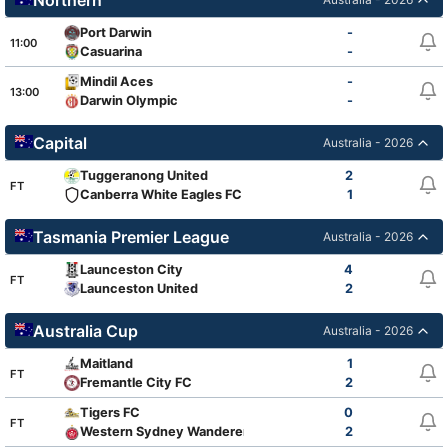
Port Darwin
-
11:00
Casuarina
-
Mindil Aces
-
13:00
Darwin Olympic
-
Capital
Australia - 2026
Tuggeranong United
2
FT
Canberra White Eagles FC
1
Tasmania Premier League
Australia - 2026
Launceston City
4
FT
Launceston United
2
Australia Cup
Australia - 2026
Maitland
1
FT
Fremantle City FC
2
Tigers FC
0
FT
Western Sydney Wanderers FC
2