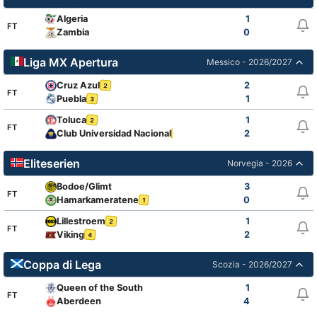
Algeria
1
FT
Zambia
0
Liga MX Apertura
Messico - 2026/2027
Cruz Azul
2
2
FT
Puebla
1
3
Toluca
1
2
FT
Club Universidad Nacional
2
2
Eliteserien
Norvegia - 2026
Bodoe/Glimt
3
FT
Hamarkameratene
0
1
Lillestroem
1
2
FT
Viking
2
4
Coppa di Lega
Scozia - 2026/2027
Queen of the South
1
FT
Aberdeen
4