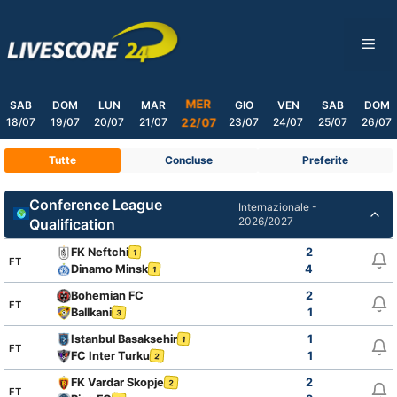
Skip
to
ME
content
MER
SAB
DOM
LUN
MAR
GIO
VEN
SAB
DOM
18/07
19/07
20/07
21/07
23/07
24/07
25/07
26/07
22/07
Tutte
Concluse
Preferite
Conference League
Internazionale -
2026/2027
Qualification
FK Neftchi
2
1
FT
Dinamo Minsk
4
1
Bohemian FC
2
FT
Ballkani
1
3
Istanbul Basaksehir
1
1
FT
FC Inter Turku
1
2
FK Vardar Skopje
2
2
FT