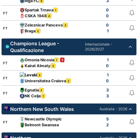
Riga FC
3
4
Spartak Trnava
0
1
FT
CSKA 1948
0
4
Zeleznicar Pancevo
0
3
FT
Braga
1
2
Champions League -
Internazionale -
2026/2027
Qualificazione
Omonia Nicosia
1
1
1
FT
Kairat Almaty
0
3
Levski
1
3
FT
Universitatea Craiova
0
2
Egnatia
3
2
FT
NK Celje
3
1
Northern New South Wales
Australia - 2026
Newcastle Olympic
5
FT
Belmont Swansea
2
Northern
Australia - 2026