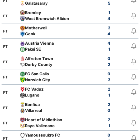
FT
Galatasaray
5
Bromley
1
FT
West Bromwich Albion
4
Motherwell
3
FT
Genk
4
Austria Vienna
4
FT
Paksi SE
1
Alfreton Town
0
FT
Derby County
2
FC San Gallo
0
FT
Norwich City
3
FC Vaduz
2
FT
Lugano
1
Benfica
2
FT
Villarreal
0
Heart of Midlothian
2
FT
Rayo Vallecano
1
Yamoussoukro FC
0
FT