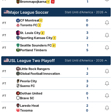
Brommapojkarna
1
1
1
Major League Soccer
Stati Uniti d'America - 2026
CF Montreal
0
1
FT
Toronto FC
0
1
3
St. Louis City
2
FT
Sporting Kansas City
2
1
Seattle Sounders FC
1
2
FT
Portland Timbers
5
USL League Two Playoff
Stati Uniti d'America - 2026
Little Rock Rangers
1
FT
Global Football Innovation Academy
2
Peoria City
3
FT
Sueno FC
2
Dothan United
0
FT
Brave SC
1
Laredo Heat
2
FT
Texoma
0