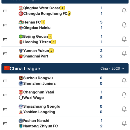
Qingdao West Coast
1
4
FT
Chengdu Rongcheng FC
1
2
Henan FC
5
1
FT
Qingdao Hainiu
1
Beijing Guoan
1
1
FT
Liaoning Tieren
1
3
Yunnan Yukun
2
2
FT
Shanghai Port
2
China League
Cina - 2026
Suzhou Dongwu
0
FT
Shenzhen Juniors
0
Changchun Yatai
1
FT
Wuxi Wugo
5
Shijiazhuang Gongfu
0
FT
Yanbian Longding
0
Foshan Nanshi
1
FT
Nantong Zhiyun FC
2