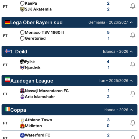
KaePa
2
FT
SJK Akatemia
2
Lega Ober Bayern sud
Germania - 2026/2027
Monaco TSV 1860 II
5
FT
Geretsried
1
1. Deild
Islanda - 2026
Fylkir
4
FT
Njardvik
1
Azadegan League
Iran - 2025/2026
Nassaji Mazandaran FC
1
FT
Ario Islamshahr
2
Coppa
Irlanda - 2026
Athlone Town
3
FT
Midleton
0
Waterford FC
2
FT