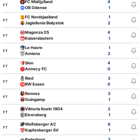
FC Midtjylland
4
FT
OB Odense
1
FC Nordsjaelland
1
FT
Jagiellonia Bialystok
2
Magonza 05
4
FT
Kaiserslautern
1
Le Havre
1
FT
Amiens
2
Sion
4
FT
Annecy FC
0
Ried
3
FT
RW Essen
0
Rennes
3
FT
Guingamp
1
Viktoria Koeln 1904
2
FT
Elversberg
1
Wolfsberger AC
6
FT
Kapfenberger SV
1
Paderborn
3