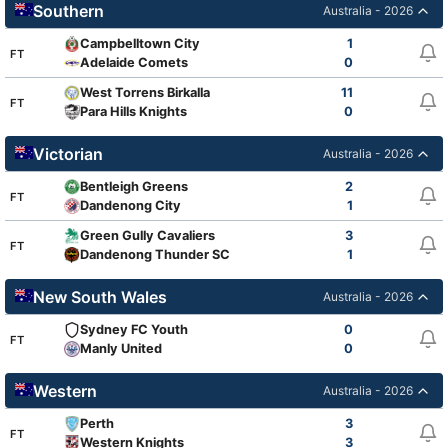
Southern
Australia - 2026
Campbelltown City
1
FT
Adelaide Comets
0
West Torrens Birkalla
11
FT
Para Hills Knights
0
Victorian
Australia - 2026
Bentleigh Greens
2
FT
Dandenong City
1
Green Gully Cavaliers
3
FT
Dandenong Thunder SC
1
New South Wales
Australia - 2026
Sydney FC Youth
0
FT
Manly United
0
Western
Australia - 2026
Perth
3
FT
Western Knights
3