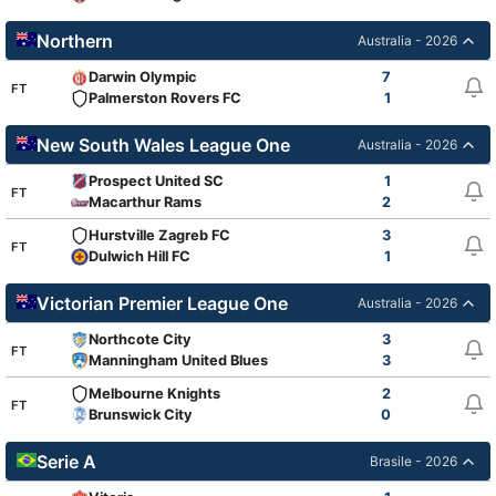
Northern
Australia - 2026
Darwin Olympic
7
FT
Palmerston Rovers FC
1
New South Wales League One
Australia - 2026
Prospect United SC
1
FT
Macarthur Rams
2
Hurstville Zagreb FC
3
FT
Dulwich Hill FC
1
Victorian Premier League One
Australia - 2026
Northcote City
3
FT
Manningham United Blues
3
Melbourne Knights
2
FT
Brunswick City
0
Serie A
Brasile - 2026