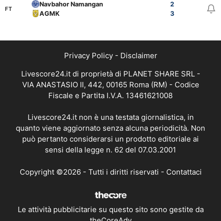
Navbahor Namangan
2
FT
AGMK
3
Privacy Policy
-
Disclaimer
Livescore24.it di proprietà di PLANET SHARE SRL -
VIA ANASTASIO II, 442, 00165 Roma (RM) - Codice
Fiscale e Partita I.V.A. 13461621008
Livescore24.it non è una testata giornalistica, in
quanto viene aggiornato senza alcuna periodicità. Non
può pertanto considerarsi un prodotto editoriale ai
sensi della legge n. 62 del 07.03.2001
Copyright ©2026 - Tutti i diritti riservati -
Contattaci
Le attività pubblicitarie su questo sito sono gestite da
theCoreAdv