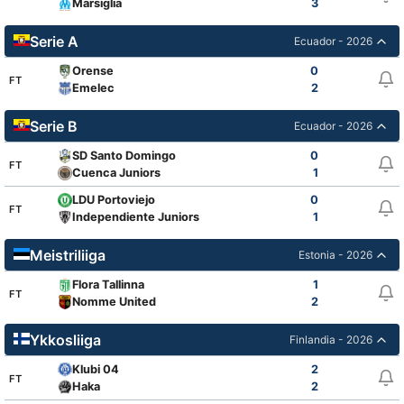
Marsiglia
3
Serie A
Ecuador - 2026
Orense
0
FT
Emelec
2
Serie B
Ecuador - 2026
SD Santo Domingo
0
FT
Cuenca Juniors
1
LDU Portoviejo
0
FT
Independiente Juniors
1
Meistriliiga
Estonia - 2026
Flora Tallinna
1
FT
Nomme United
2
Ykkosliiga
Finlandia - 2026
Klubi 04
2
FT
Haka
2