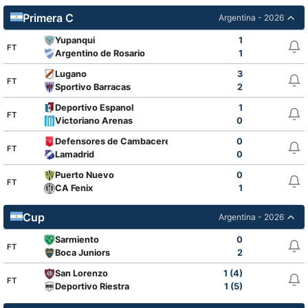
Primera C
Argentina - 2026
Yupanqui
1
FT
Argentino de Rosario
1
Lugano
3
FT
Sportivo Barracas
2
Deportivo Espanol
1
FT
Victoriano Arenas
0
Defensores de Cambaceres
0
FT
Lamadrid
0
Puerto Nuevo
0
FT
CA Fenix
1
Cup
Argentina - 2026
Sarmiento
0
FT
Boca Juniors
2
San Lorenzo
1 (4)
FT
Deportivo Riestra
1 (5)