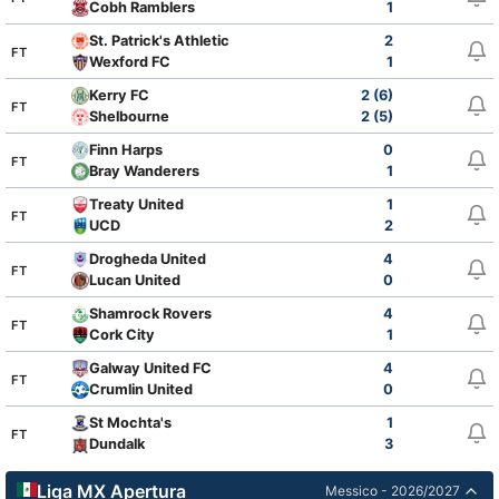
Cobh Ramblers
1
St. Patrick's Athletic
2
FT
Wexford FC
1
Kerry FC
2 (6)
FT
Shelbourne
2 (5)
Finn Harps
0
FT
Bray Wanderers
1
Treaty United
1
FT
UCD
2
Drogheda United
4
FT
Lucan United
0
Shamrock Rovers
4
FT
Cork City
1
Galway United FC
4
FT
Crumlin United
0
St Mochta's
1
FT
Dundalk
3
Liga MX Apertura
Messico - 2026/2027