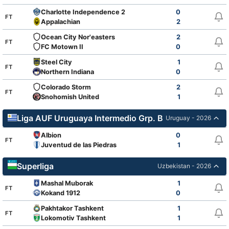
Charlotte Independence 2
0
FT
Appalachian
2
Ocean City Nor'easters
2
FT
FC Motown II
0
Steel City
1
FT
Northern Indiana
0
Colorado Storm
2
FT
Snohomish United
1
Liga AUF Uruguaya Intermedio Grp. B
Uruguay - 2026
Albion
0
FT
Juventud de las Piedras
1
Superliga
Uzbekistan - 2026
Mashal Muborak
1
FT
Kokand 1912
0
Pakhtakor Tashkent
1
FT
Lokomotiv Tashkent
1