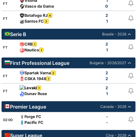
Vitoria
1
FT
Vasco da Gama
0
Botafogo RJ
2
4
FT
Santos FC
1
2
Serie B
Brasile - 2026
CRB
2
1
FT
Nautico
1
1
First Professional League
Bulgaria - 2026/2027
Spartak Varna
2
2
FT
CSKA 1948
2
1
Levski
2
1
FT
Dunav Ruse
1
Premier League
Canada - 2026
Forge FC
-
02:00
Pacific FC
-
Super League
Cina - 2026