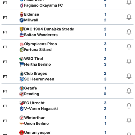
FT
Fagiano Okayama FC
1
Eldense
1
FT
Millwall
2
DAC 1904 Dunajska Streda
2
FT
Bolton Wanderers
1
Olympiacos Pireo
3
FT
Fortuna Sittard
1
WSG Tirol
2
FT
Hertha Berlino
3
Club Bruges
2
FT
SC Heerenveen
3
Getafe
1
FT
Reading
0
FC Utrecht
3
FT
V-Varen Nagasaki
2
Winterthur
1
FT
Union Berlino
1
Umraniyespor
1