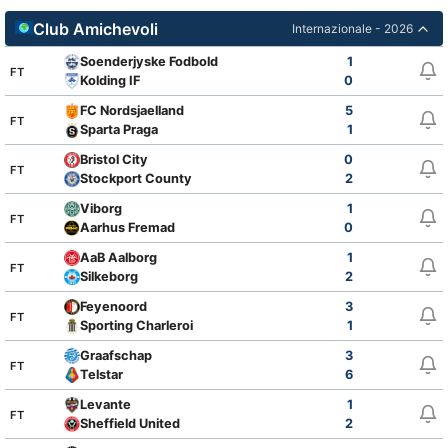
Club Amichevoli
Internazionale - 2026
Soenderjyske Fodbold
1
FT
Kolding IF
0
FC Nordsjaelland
5
FT
Sparta Praga
1
Bristol City
0
FT
Stockport County
2
Viborg
1
FT
Aarhus Fremad
0
AaB Aalborg
1
FT
Silkeborg
2
Feyenoord
3
FT
Sporting Charleroi
1
Graafschap
3
FT
Telstar
6
Levante
1
FT
Sheffield United
2