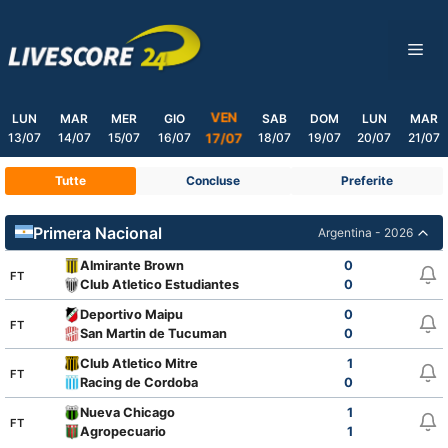
Skip
to
ME
content
VEN
LUN
MAR
MER
GIO
SAB
DOM
LUN
MAR
13/07
14/07
15/07
16/07
18/07
19/07
20/07
21/07
17/07
Tutte
Concluse
Preferite
Primera Nacional
Argentina - 2026
Almirante Brown
0
FT
Club Atletico Estudiantes
0
Deportivo Maipu
0
FT
San Martin de Tucuman
0
Club Atletico Mitre
1
FT
Racing de Cordoba
0
Nueva Chicago
1
FT
Agropecuario
1