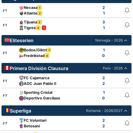
Necaxa
2
1
FT
Atlante
1
2
Tijuana
3
2
FT
Tigres
1
4
1
Eliteserien
Norvegia - 2026
Bodoe/Glimt
1
1
FT
Fredrikstad
0
4
Primera División Clausura
Perù - 2026
FC Cajamarca
2
FT
ADC Juan Pablo II
2
Sporting Cristal
1
FT
Deportivo Garcilaso
0
Superliga
Romania - 2026/2027
FC Voluntari
2
FT
Botosani
2