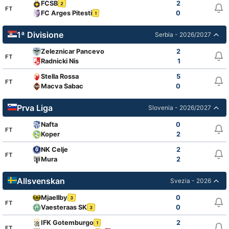
FCSB
2
2
FT
FC Arges Pitesti
0
1
1ª Divisione
Serbia - 2026/2027
Zeleznicar Pancevo
2
FT
Radnicki Nis
1
Stella Rossa
5
FT
Macva Sabac
0
Prva Liga
Slovenia - 2026/2027
Nafta
0
FT
Koper
2
NK Celje
2
FT
Mura
2
Allsvenskan
Svezia - 2026
Mjaellby
0
3
FT
Vaesteraas SK
0
3
IFK Gotemburgo
2
1
FT