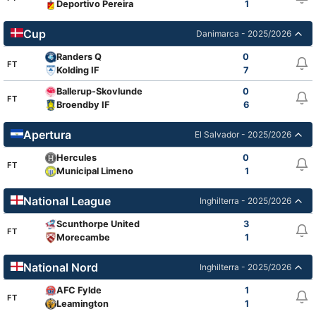
Deportivo Pereira
1
Cup
Danimarca - 2025/2026
Randers Q
0
FT
Kolding IF
7
Ballerup-Skovlunde
0
FT
Broendby IF
6
Apertura
El Salvador - 2025/2026
Hercules
0
FT
Municipal Limeno
1
National League
Inghilterra - 2025/2026
Scunthorpe United
3
FT
Morecambe
1
National Nord
Inghilterra - 2025/2026
AFC Fylde
1
FT
Leamington
1