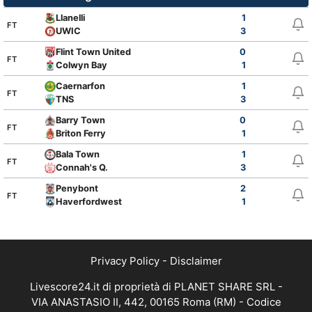
Llanelli
1
FT
UWIC
3
Flint Town United
0
FT
Colwyn Bay
1
Caernarfon
1
FT
TNS
3
Barry Town
0
FT
Briton Ferry
1
Bala Town
1
FT
Connah's Q.
3
Penybont
2
FT
Haverfordwest
1
Privacy Policy
-
Disclaimer
Livescore24.it di proprietà di PLANET SHARE SRL -
VIA ANASTASIO II, 442, 00165 Roma (RM) - Codice