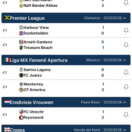
FT
Naft Bandar Abbas
2
Premier League
Giamaica - 2025/2026
Harbour View
1
FT
Dunbeholden
0
Arnett Gardens
0
FT
Treasure Beach
1
Liga MX Femenil Apertura
Messico - 2025/2026
Santos Laguna
0
FT
FC Juarez
0
Monterrey
1
FT
CF America
2
Eredivisie Vrouwen
Paesi Bassi - 2025/2026
FC Utrecht
1
FT
Feyenoord
2
Coppa
Irlanda del Nord - 2025/2026