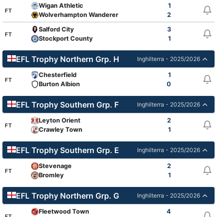
Wigan Athletic
1
FT
Wolverhampton Wanderers Academy
2
Salford City
3
FT
Stockport County
1
EFL Trophy Northern Grp. H
Inghilterra - 2025/2026
Chesterfield
1
FT
Burton Albion
0
EFL Trophy Southern Grp. F
Inghilterra - 2025/2026
Leyton Orient
2
FT
Crawley Town
1
EFL Trophy Southern Grp. E
Inghilterra - 2025/2026
Stevenage
2
FT
Bromley
1
EFL Trophy Northern Grp. G
Inghilterra - 2025/2026
Fleetwood Town
4
FT