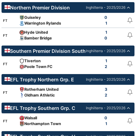
Northern Premier Division
Inghilterra - 2025/2026
Guiseley
0
FT
Warrington Rylands
1
Hyde United
1
FT
Bamber Bridge
0
Southern Premier Division South
Inghilterra - 2025/2026
Tiverton
1
FT
Poole Town FC
2
EFL Trophy Northern Grp. E
Inghilterra - 2025/2026
Rotherham United
3
FT
Oldham Athletic
2
EFL Trophy Southern Grp. C
Inghilterra - 2025/2026
Walsall
0
FT
Northampton Town
1