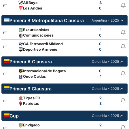
All Boys
3
FT
Los Andes
0
Primera B Metropolitana Clausura
Argentina - 2025
Excursionistas
1
FT
Comunicaciones
0
CA Ferrocarril Midland
0
FT
Deportivo Armenio
0
Primera A Clausura
Colombia - 2025
Internacional de Bogota
0
FT
Once Caldas
1
Primera B Clausura
Colombia - 2025
Tigres FC
2
FT
Patriotas
3
Cup
Colombia - 2025
Envigado
2
FT