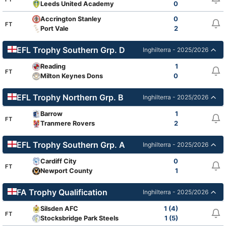
Leeds United Academy
0
Accrington Stanley
0
FT
Port Vale
2
EFL Trophy Southern Grp. D
Inghilterra - 2025/2026
Reading
1
FT
Milton Keynes Dons
0
EFL Trophy Northern Grp. B
Inghilterra - 2025/2026
Barrow
1
FT
Tranmere Rovers
2
EFL Trophy Southern Grp. A
Inghilterra - 2025/2026
Cardiff City
0
FT
Newport County
1
FA Trophy Qualification
Inghilterra - 2025/2026
Silsden AFC
1 (4)
FT
Stocksbridge Park Steels
1 (5)