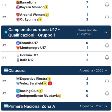
Barcellona
7
FT
Bayern Monaco
1
1
Arsenal Women
1
2
FT
OL Lyonnes
2
2
Campionato europeo U17 -
Internazionale -
2025/2026
Qualificazioni - Gruppo 1
Estonia U17
0
FT
Montenegro U17
1
Ucraina U17
1
FT
Italia U17
2
Clausura
Argentina - 2025
Deportivo Riestra
2
4
FT
Velez Sarsfield
2
4
1
Racing Club
0
3
FT
Independiente Rivadavia
0
3
1
Primera Nacional Zona A
Argentina - 2025