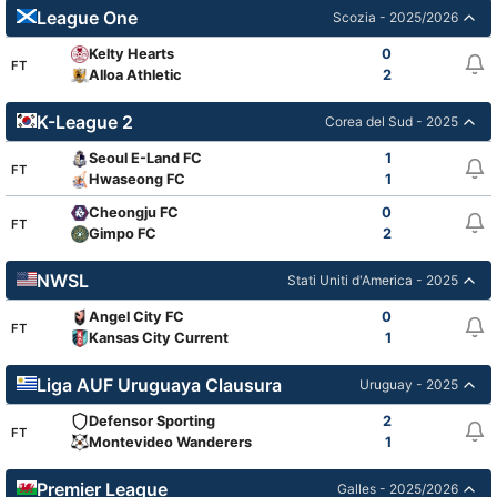
League One
Scozia - 2025/2026
Kelty Hearts
0
FT
Alloa Athletic
2
K-League 2
Corea del Sud - 2025
Seoul E-Land FC
1
FT
Hwaseong FC
1
Cheongju FC
0
FT
Gimpo FC
2
NWSL
Stati Uniti d'America - 2025
Angel City FC
0
FT
Kansas City Current
1
Liga AUF Uruguaya Clausura
Uruguay - 2025
Defensor Sporting
2
FT
Montevideo Wanderers
1
Premier League
Galles - 2025/2026