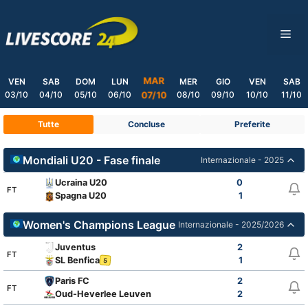
Skip
to
ME
content
MAR
VEN
SAB
DOM
LUN
MER
GIO
VEN
SAB
03/10
04/10
05/10
06/10
08/10
09/10
10/10
11/10
07/10
Tutte
Concluse
Preferite
Mondiali U20 - Fase finale
Internazionale - 2025
Ucraina U20
0
FT
Spagna U20
1
Women's Champions League
Internazionale - 2025/2026
Juventus
2
FT
SL Benfica
1
5
Paris FC
2
FT
Oud-Heverlee Leuven
2