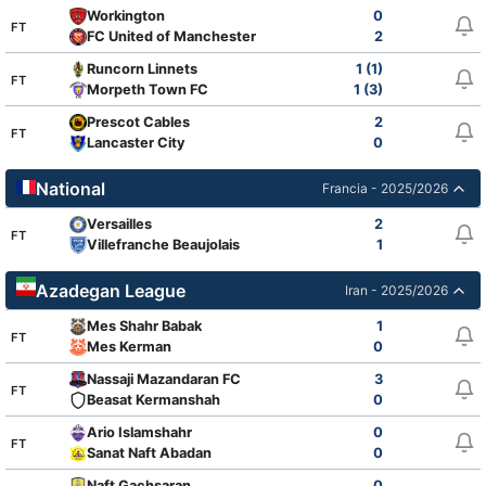
Workington
0
FT
FC United of Manchester
2
Runcorn Linnets
1 (1)
FT
Morpeth Town FC
1 (3)
Prescot Cables
2
FT
Lancaster City
0
National
Francia - 2025/2026
Versailles
2
FT
Villefranche Beaujolais
1
Azadegan League
Iran - 2025/2026
Mes Shahr Babak
1
FT
Mes Kerman
0
Nassaji Mazandaran FC
3
FT
Beasat Kermanshah
0
Ario Islamshahr
0
FT
Sanat Naft Abadan
0
Naft Gachsaran
0