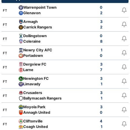
Warrenpoint Town
0
FT
Glenavon
2
Armagh
3
FT
Carrick Rangers
2
Dollingstown
0
FT
Coleraine
8
Newry City AFC
1
FT
Portadown
0
Dergview FC
3
FT
Larne
7
Newington FC
3
FT
Limavady
1
Crusaders
3
FT
Ballymacash Rangers
1
Moyola Park
3
FT
Annagh United
0
Cliftonville
4
FT
Coagh United
1