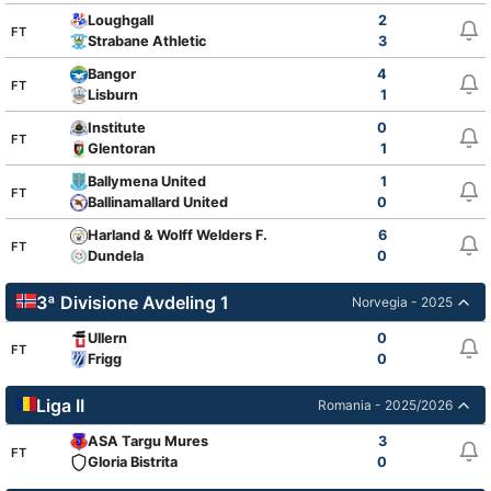
Loughgall
2
FT
Strabane Athletic
3
Bangor
4
FT
Lisburn
1
Institute
0
FT
Glentoran
1
Ballymena United
1
FT
Ballinamallard United
0
Harland & Wolff Welders F.C.
6
FT
Dundela
0
3ª Divisione Avdeling 1
Norvegia - 2025
Ullern
0
FT
Frigg
0
Liga II
Romania - 2025/2026
ASA Targu Mures
3
FT
Gloria Bistrita
0