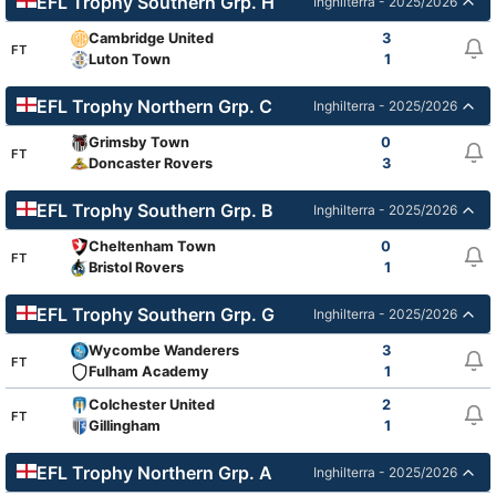
EFL Trophy Southern Grp. H
Inghilterra - 2025/2026
Cambridge United
3
FT
Luton Town
1
EFL Trophy Northern Grp. C
Inghilterra - 2025/2026
Grimsby Town
0
FT
Doncaster Rovers
3
EFL Trophy Southern Grp. B
Inghilterra - 2025/2026
Cheltenham Town
0
FT
Bristol Rovers
1
EFL Trophy Southern Grp. G
Inghilterra - 2025/2026
Wycombe Wanderers
3
FT
Fulham Academy
1
Colchester United
2
FT
Gillingham
1
EFL Trophy Northern Grp. A
Inghilterra - 2025/2026