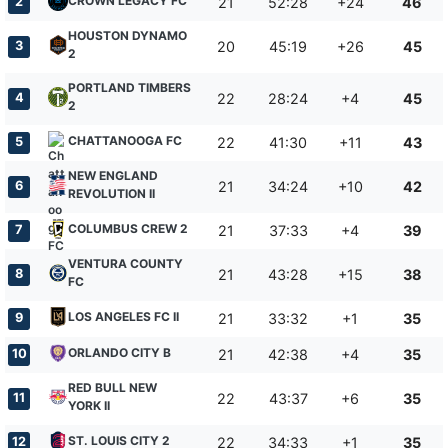
CROWN LEGACY FC
2
21
52:28
+24
46
HOUSTON DYNAMO
3
20
45:19
+26
45
2
PORTLAND TIMBERS
4
22
28:24
+4
45
2
CHATTANOOGA FC
5
22
41:30
+11
43
NEW ENGLAND
6
21
34:24
+10
42
REVOLUTION II
COLUMBUS CREW 2
7
21
37:33
+4
39
VENTURA COUNTY
8
21
43:28
+15
38
FC
LOS ANGELES FC II
9
21
33:32
+1
35
ORLANDO CITY B
10
21
42:38
+4
35
RED BULL NEW
11
22
43:37
+6
35
YORK II
ST. LOUIS CITY 2
12
22
34:33
+1
35