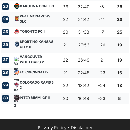
CAROLINA CORE FC
23
23
32:40
-8
26
REAL MONARCHS
24
22
31:42
-11
26
SLC
TORONTO FC II
25
20
31:38
-7
25
SPORTING KANSAS
26
21
27:53
-26
19
CITY II
VANCOUVER
27
22
28:49
-21
19
WHITECAPS 2
FC CINCINNATI 2
28
21
22:45
-23
16
COLORADO RAPIDS
29
22
18:42
-24
13
2
INTER MIAMI CF II
30
20
16:49
-33
8
Privacy Policy
-
Disclaimer