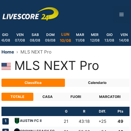
Skip
to
ME
content
LUN
GIO
VEN
SAB
DOM
MAR
MER
GIO
VEN
06/08
07/08
08/08
09/08
11/08
12/08
13/08
14/08
10/08
Home
MLS NEXT Pro
MLS NEXT Pro
Classifica
Calendario
TOTALE
CASA
FUORI
MARCATORI
G
R
Diff.
Pts
AUSTIN FC II
1
21
43:18
+25
49