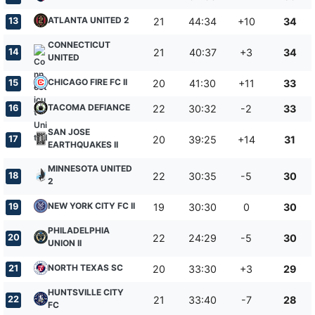
ATLANTA UNITED 2
13
21
44:34
+10
34
CONNECTICUT
14
21
40:37
+3
34
UNITED
CHICAGO FIRE FC II
15
20
41:30
+11
33
TACOMA DEFIANCE
16
22
30:32
-2
33
SAN JOSE
17
20
39:25
+14
31
EARTHQUAKES II
MINNESOTA UNITED
18
22
30:35
-5
30
2
NEW YORK CITY FC II
19
19
30:30
0
30
PHILADELPHIA
20
22
24:29
-5
30
UNION II
NORTH TEXAS SC
21
20
33:30
+3
29
HUNTSVILLE CITY
22
21
33:40
-7
28
FC